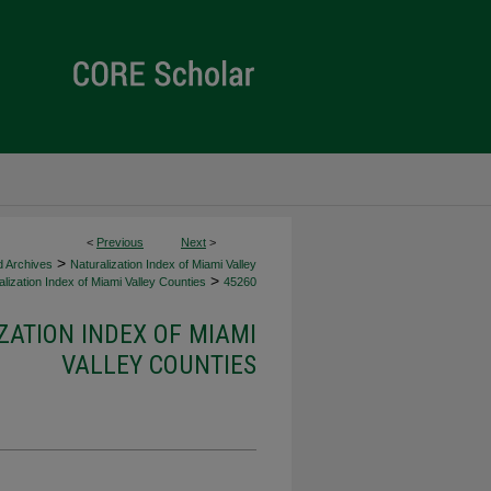
<
Previous
Next
>
>
d Archives
Naturalization Index of Miami Valley
>
lization Index of Miami Valley Counties
45260
ZATION INDEX OF MIAMI
VALLEY COUNTIES