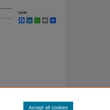
SHARE
Facebook
LinkedIn
WhatsApp
Email
Share
Accept all cookies