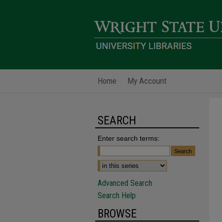
Home
My Account
SEARCH
Enter search terms:
Advanced Search
Search Help
BROWSE