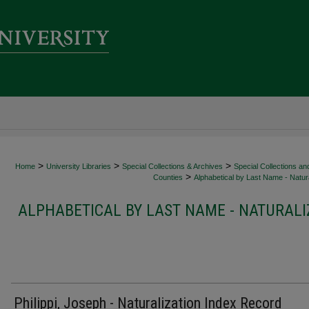
>
>
>
Home
University Libraries
Special Collections & Archives
Special Collections an
>
Counties
Alphabetical by Last Name - Natura
ALPHABETICAL BY LAST NAME - NATURALI
Philippi, Joseph - Naturalization Index Record