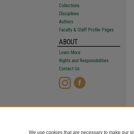
Collections
Disciplines
Authors
Faculty & Staff Profile Pages
ABOUT
Learn More
Rights and Responsibilities
Contact Us
We use cookies that are necessary to make our si