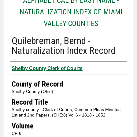
ALPHABETICAL BY LAST NAME -
NATURALIZATION INDEX OF MIAMI
VALLEY COUNTIES
Quilebreman, Bernd -
Naturalization Index Record
Authors
Shelby County Clerk of Courts
County of Record
Shelby County (Ohio)
Record Title
Shelby county - Clerk of Courts, Common Pleas Minutes,
1st and 2nd Papers, (SHE:8) Vol 6 - 1818 - 1852
Volume
CP-6