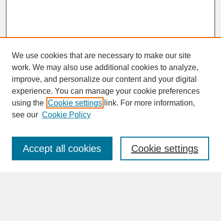
We use cookies that are necessary to make our site
work. We may also use additional cookies to analyze,
improve, and personalize our content and your digital
experience. You can manage your cookie preferences
SEARCH
using the
Cookie settings
link. For more information,
see our
Cookie Policy
Enter search terms:
Accept all cookies
Cookie settings
Advanced Search
Search Help
BROWSE