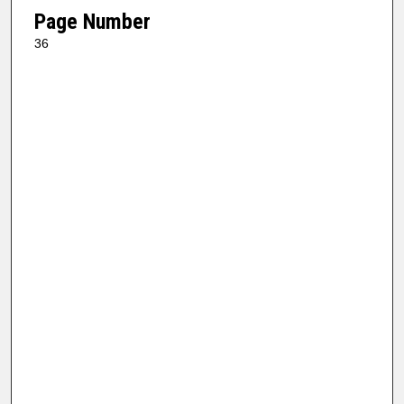
Page Number
36