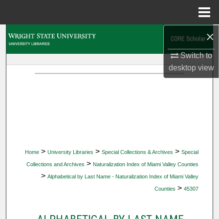
Menu
Home
×
Search
Switch to
Browse Collections
desktop
view
My Account
About
Digital Commons Network™
>
>
>
Home
University Libraries
Special Collections & Archives
Special
>
Collections and Archives
Naturalization Index of Miami Valley Counties
>
Alphabetical by Last Name - Naturalization Index of Miami Valley
>
Counties
45307