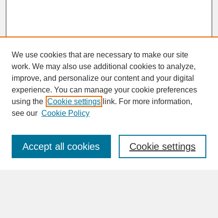
We use cookies that are necessary to make our site
work. We may also use additional cookies to analyze,
improve, and personalize our content and your digital
experience. You can manage your cookie preferences
SEARCH
using the
Cookie settings
link. For more information,
see our
Cookie Policy
Enter search terms:
Accept all cookies
Cookie settings
Advanced Search
Search Help
BROWSE