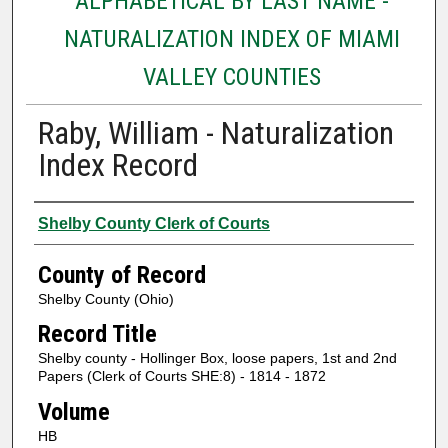
ALPHABETICAL BY LAST NAME -
NATURALIZATION INDEX OF MIAMI
VALLEY COUNTIES
Raby, William - Naturalization
Index Record
Authors
Shelby County Clerk of Courts
County of Record
Shelby County (Ohio)
Record Title
Shelby county - Hollinger Box, loose papers, 1st and 2nd
Papers (Clerk of Courts SHE:8) - 1814 - 1872
Volume
HB