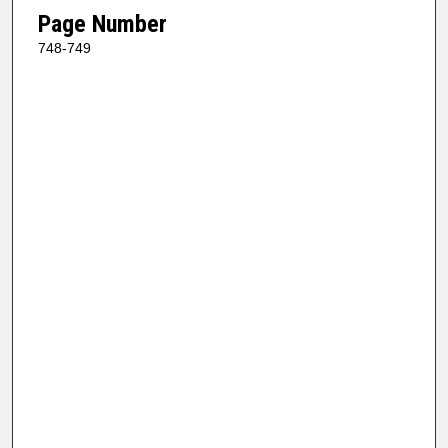
Page Number
748-749