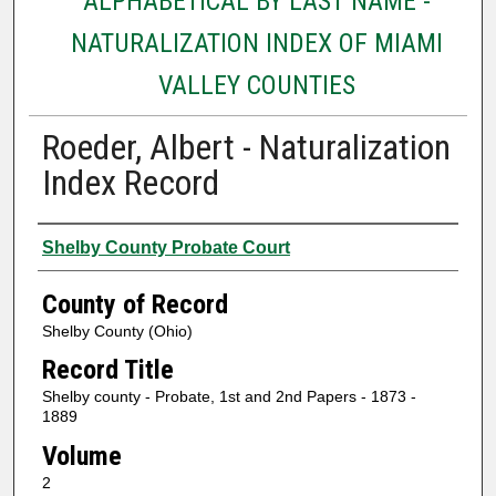
ALPHABETICAL BY LAST NAME -
NATURALIZATION INDEX OF MIAMI
VALLEY COUNTIES
Roeder, Albert - Naturalization
Index Record
Authors
Shelby County Probate Court
County of Record
Shelby County (Ohio)
Record Title
Shelby county - Probate, 1st and 2nd Papers - 1873 -
1889
Volume
2