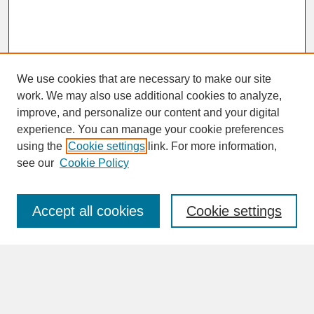
We use cookies that are necessary to make our site
work. We may also use additional cookies to analyze,
improve, and personalize our content and your digital
experience. You can manage your cookie preferences
SEARCH
using the
Cookie settings
link. For more information,
see our
Cookie Policy
Enter search terms:
Accept all cookies
Cookie settings
Advanced Search
Search Help
BROWSE