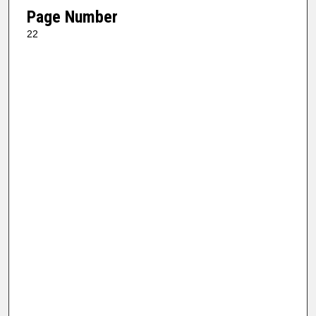
Page Number
22