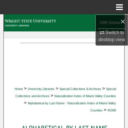
Menu
Home
×
Search
Switch to
Browse Collections
desktop
view
My Account
About
Digital Commons Network™
>
>
>
Home
University Libraries
Special Collections & Archives
Special
>
Collections and Archives
Naturalization Index of Miami Valley Counties
>
Alphabetical by Last Name - Naturalization Index of Miami Valley
>
Counties
45398