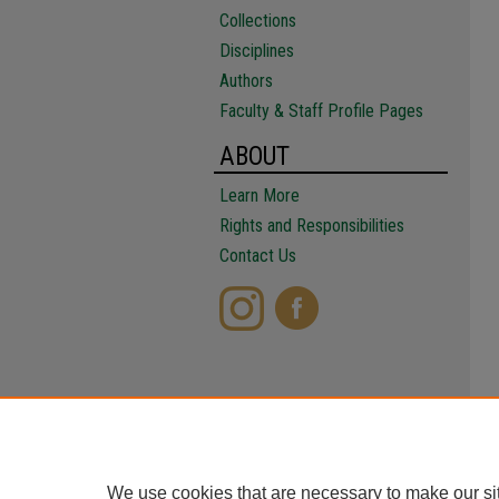
Collections
Disciplines
Authors
Faculty & Staff Profile Pages
ABOUT
Learn More
Rights and Responsibilities
Contact Us
We use cookies that are necessary to make our si