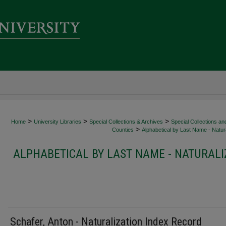
>
>
>
Home
University Libraries
Special Collections & Archives
Special Collections an
>
Counties
Alphabetical by Last Name - Natura
ALPHABETICAL BY LAST NAME - NATURALI
Schafer, Anton - Naturalization Index Record