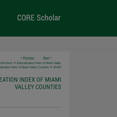
<
Previous
Next
>
>
d Archives
Naturalization Index of Miami Valley
>
lization Index of Miami Valley Counties
45492
ZATION INDEX OF MIAMI
VALLEY COUNTIES