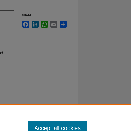
SHARE
Facebook
LinkedIn
WhatsApp
Email
Share
nd
Accept all cookies