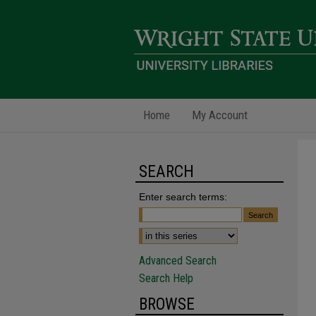
Home
My Account
SEARCH
Enter search terms:
Advanced Search
Search Help
BROWSE