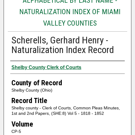
ALPHABETICAL BY LAST NAME -
NATURALIZATION INDEX OF MIAMI
VALLEY COUNTIES
Scherells, Gerhard Henry -
Naturalization Index Record
Authors
Shelby County Clerk of Courts
County of Record
Shelby County (Ohio)
Record Title
Shelby county - Clerk of Courts, Common Pleas Minutes,
1st and 2nd Papers, (SHE:8) Vol 5 - 1818 - 1852
Volume
CP-5