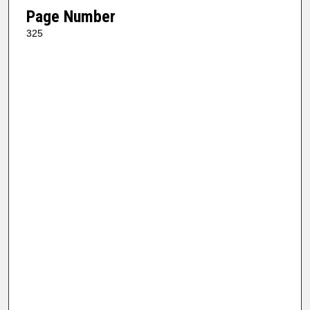
Page Number
325