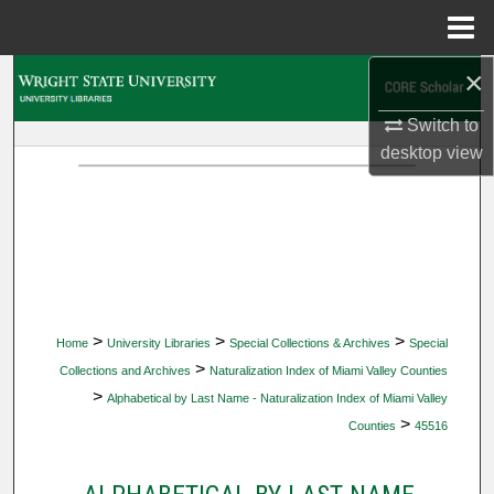
Menu
Home
×
Search
Switch to
Browse Collections
desktop
view
My Account
About
Digital Commons Network™
>
>
>
Home
University Libraries
Special Collections & Archives
Special
>
Collections and Archives
Naturalization Index of Miami Valley Counties
>
Alphabetical by Last Name - Naturalization Index of Miami Valley
>
Counties
45516