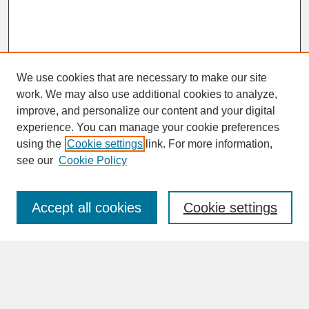
We use cookies that are necessary to make our site
work. We may also use additional cookies to analyze,
improve, and personalize our content and your digital
experience. You can manage your cookie preferences
SEARCH
using the
Cookie settings
link. For more information,
see our
Cookie Policy
Enter search terms:
Accept all cookies
Cookie settings
Advanced Search
Search Help
BROWSE