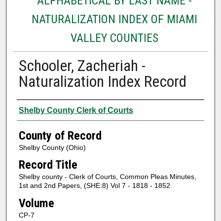
ALPHABETICAL BY LAST NAME -
NATURALIZATION INDEX OF MIAMI
VALLEY COUNTIES
Schooler, Zacheriah -
Naturalization Index Record
Authors
Shelby County Clerk of Courts
County of Record
Shelby County (Ohio)
Record Title
Shelby county - Clerk of Courts, Common Pleas Minutes,
1st and 2nd Papers, (SHE:8) Vol 7 - 1818 - 1852
Volume
CP-7