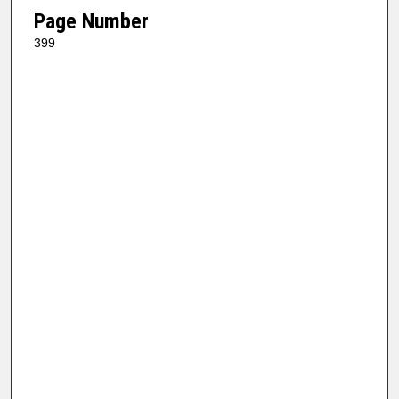
Page Number
399