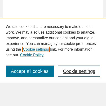
We use cookies that are necessary to make our site
work. We may also use additional cookies to analyze,
improve, and personalize our content and your digital
experience. You can manage your cookie preferences
SEARCH
using the
Cookie settings
link. For more information,
see our
Cookie Policy
Enter search terms:
Accept all cookies
Cookie settings
Advanced Search
Search Help
BROWSE