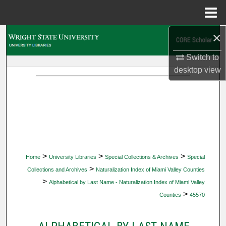
Menu
Home
×
Search
Switch to
Browse Collections
desktop
view
My Account
About
Digital Commons Network™
>
>
>
Home
University Libraries
Special Collections & Archives
Special
>
Collections and Archives
Naturalization Index of Miami Valley Counties
>
Alphabetical by Last Name - Naturalization Index of Miami Valley
>
Counties
45570