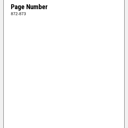
Page Number
872-873