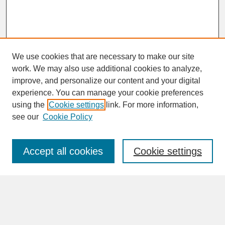
We use cookies that are necessary to make our site
work. We may also use additional cookies to analyze,
improve, and personalize our content and your digital
experience. You can manage your cookie preferences
SEARCH
using the
Cookie settings
link. For more information,
see our
Cookie Policy
Enter search terms:
Accept all cookies
Cookie settings
Advanced Search
Search Help
BROWSE