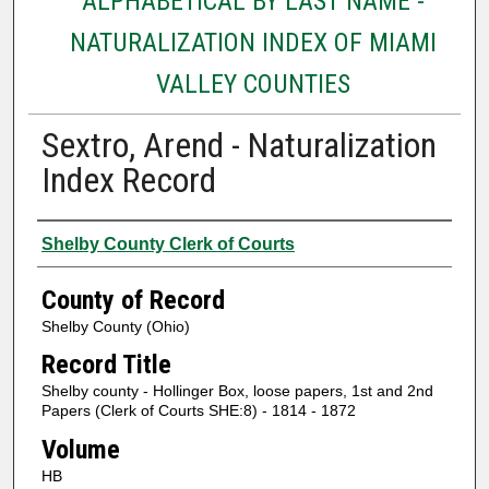
ALPHABETICAL BY LAST NAME -
NATURALIZATION INDEX OF MIAMI
VALLEY COUNTIES
Sextro, Arend - Naturalization
Index Record
Authors
Shelby County Clerk of Courts
County of Record
Shelby County (Ohio)
Record Title
Shelby county - Hollinger Box, loose papers, 1st and 2nd
Papers (Clerk of Courts SHE:8) - 1814 - 1872
Volume
HB