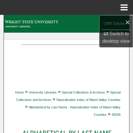
Menu
Home
×
Search
Switch to
Browse Collections
desktop
view
My Account
About
Digital Commons Network™
>
>
>
Home
University Libraries
Special Collections & Archives
Special
>
Collections and Archives
Naturalization Index of Miami Valley Counties
>
Alphabetical by Last Name - Naturalization Index of Miami Valley
>
Counties
45635