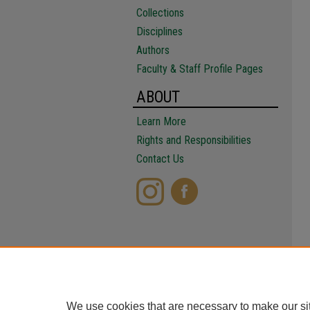
Collections
Disciplines
Authors
Faculty & Staff Profile Pages
ABOUT
Learn More
Rights and Responsibilities
Contact Us
We use cookies that are necessary to make our si