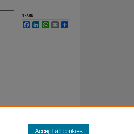
SHARE
Facebook
LinkedIn
WhatsApp
Email
Share
Accept all cookies