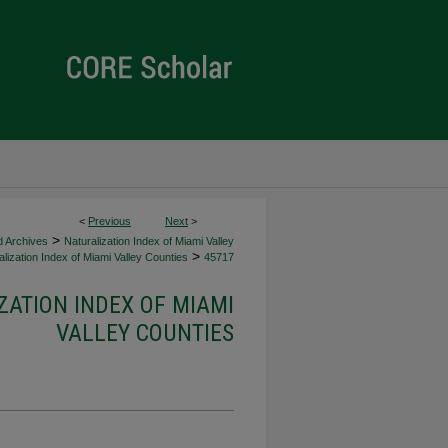
<
Previous
Next
>
>
d Archives
Naturalization Index of Miami Valley
>
lization Index of Miami Valley Counties
45717
ZATION INDEX OF MIAMI
VALLEY COUNTIES