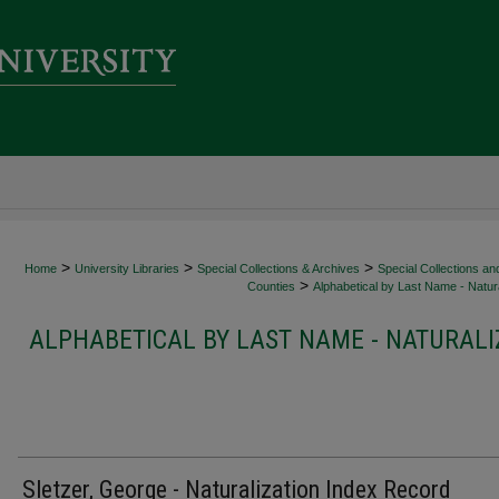
>
>
>
Home
University Libraries
Special Collections & Archives
Special Collections an
>
Counties
Alphabetical by Last Name - Natura
ALPHABETICAL BY LAST NAME - NATURALI
Sletzer, George - Naturalization Index Record