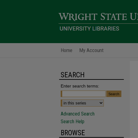
Home
My Account
SEARCH
Enter search terms:
Advanced Search
Search Help
BROWSE