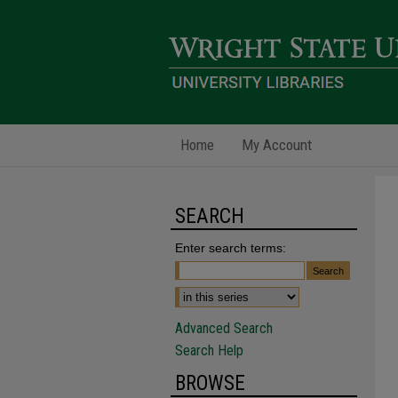
Home
My Account
SEARCH
Enter search terms:
Advanced Search
Search Help
BROWSE