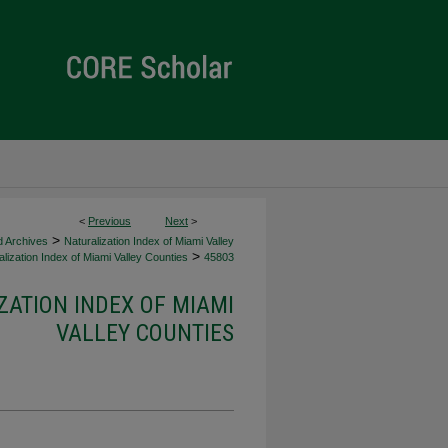
<
Previous
Next
>
>
d Archives
Naturalization Index of Miami Valley
>
lization Index of Miami Valley Counties
45803
ZATION INDEX OF MIAMI
VALLEY COUNTIES