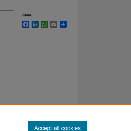
SHARE
Facebook
LinkedIn
WhatsApp
Email
Share
Accept all cookies