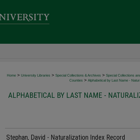
>
>
>
Home
University Libraries
Special Collections & Archives
Special Collections an
>
Counties
Alphabetical by Last Name - Natura
ALPHABETICAL BY LAST NAME - NATURALI
Stephan, David - Naturalization Index Record