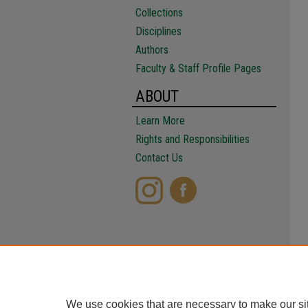
Collections
Disciplines
Authors
Faculty & Staff Profile Pages
ABOUT
Learn More
Rights and Responsibilities
Contact Us
We use cookies that are necessary to make our si