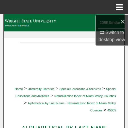
Menu
Home
×
Search
Switch to
Browse Collections
desktop
view
My Account
About
Digital Commons Network™
>
>
>
Home
University Libraries
Special Collections & Archives
Special
>
Collections and Archives
Naturalization Index of Miami Valley Counties
>
Alphabetical by Last Name - Naturalization Index of Miami Valley
>
Counties
45805