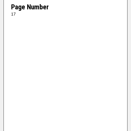
Page Number
17