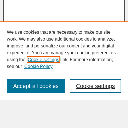
We use cookies that are necessary to make our site
work. We may also use additional cookies to analyze,
improve, and personalize our content and your digital
experience. You can manage your cookie preferences
SEARCH
using the
Cookie settings
link. For more information,
see our
Cookie Policy
Enter search terms:
Accept all cookies
Cookie settings
Advanced Search
Search Help
BROWSE