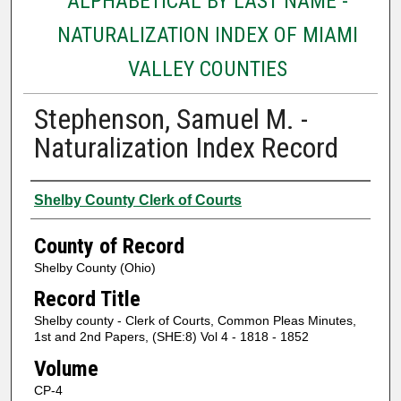
ALPHABETICAL BY LAST NAME -
NATURALIZATION INDEX OF MIAMI
VALLEY COUNTIES
Stephenson, Samuel M. -
Naturalization Index Record
Authors
Shelby County Clerk of Courts
County of Record
Shelby County (Ohio)
Record Title
Shelby county - Clerk of Courts, Common Pleas Minutes,
1st and 2nd Papers, (SHE:8) Vol 4 - 1818 - 1852
Volume
CP-4