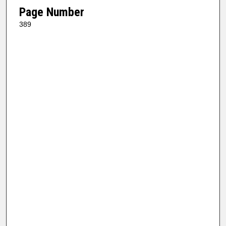
Page Number
389