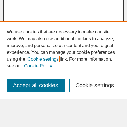
We use cookies that are necessary to make our site
work. We may also use additional cookies to analyze,
improve, and personalize our content and your digital
experience. You can manage your cookie preferences
SEARCH
using the
Cookie settings
link. For more information,
see our
Cookie Policy
Enter search terms:
Accept all cookies
Cookie settings
Advanced Search
Search Help
BROWSE