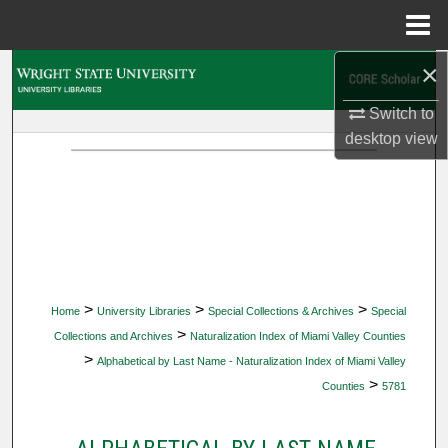
Menu
Home
×
Search
Switch to
Browse Collections
desktop
view
My Account
About
Digital Commons Network™
>
>
>
Home
University Libraries
Special Collections & Archives
Special
>
Collections and Archives
Naturalization Index of Miami Valley Counties
>
Alphabetical by Last Name - Naturalization Index of Miami Valley
>
Counties
5781