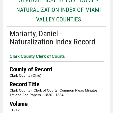
ALPHABETICAL BY LAST NAME -
NATURALIZATION INDEX OF MIAMI
VALLEY COUNTIES
Moriarty, Daniel -
Naturalization Index Record
Authors
Clark County Clerk of Courts
County of Record
Clark County (Ohio)
Record Title
Clark County - Clerk of Courts, Common Pleas Minutes,
1st and 2nd Papers - 1820 - 1854
Volume
CP-12