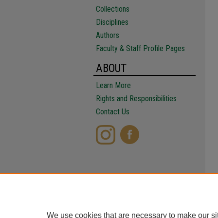
Collections
Disciplines
Authors
Faculty & Staff Profile Pages
ABOUT
Learn More
Rights and Responsibilities
Contact Us
We use cookies that are necessary to make our si