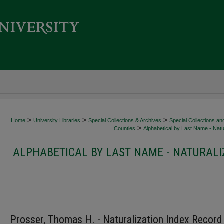
>
>
>
Home
University Libraries
Special Collections & Archives
Special Collections an
>
Counties
Alphabetical by Last Name - Natur
ALPHABETICAL BY LAST NAME - NATURALI
Prosser, Thomas H. - Naturalization Index Record