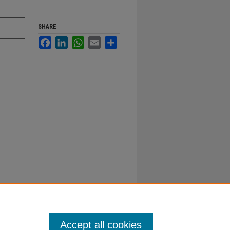
SHARE
Facebook
LinkedIn
WhatsApp
Email
Share
Accept all cookies