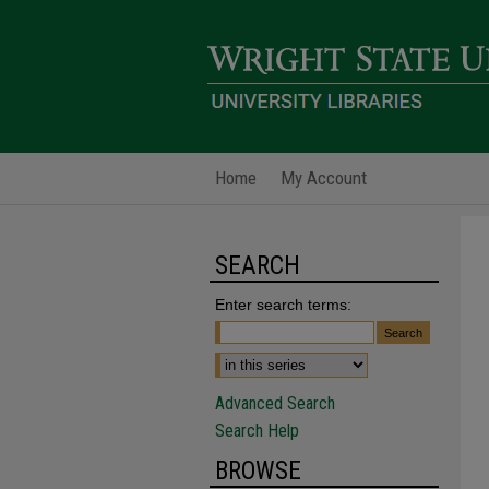
Home
My Account
SEARCH
Enter search terms:
Advanced Search
Search Help
BROWSE