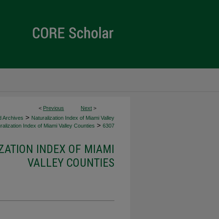
<
Previous
Next
>
>
d Archives
Naturalization Index of Miami Valley
>
alization Index of Miami Valley Counties
6307
ZATION INDEX OF MIAMI
VALLEY COUNTIES