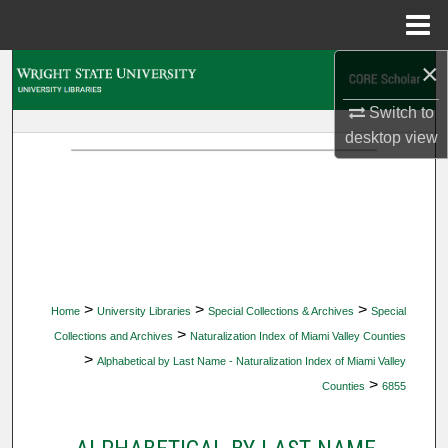
Menu
Home
×
Search
Switch to
Browse Collections
desktop
view
My Account
About
Digital Commons Network™
>
>
>
Home
University Libraries
Special Collections & Archives
Special
>
Collections and Archives
Naturalization Index of Miami Valley Counties
>
Alphabetical by Last Name - Naturalization Index of Miami Valley
>
Counties
6855