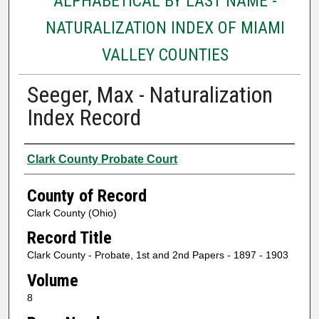
ALPHABETICAL BY LAST NAME -
NATURALIZATION INDEX OF MIAMI
VALLEY COUNTIES
Seeger, Max - Naturalization
Index Record
Authors
Clark County Probate Court
County of Record
Clark County (Ohio)
Record Title
Clark County - Probate, 1st and 2nd Papers - 1897 - 1903
Volume
8