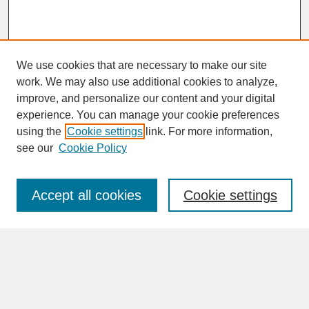
We use cookies that are necessary to make our site
work. We may also use additional cookies to analyze,
improve, and personalize our content and your digital
experience. You can manage your cookie preferences
SEARCH
using the
Cookie settings
link. For more information,
see our
Cookie Policy
Enter search terms:
Accept all cookies
Cookie settings
Advanced Search
Search Help
BROWSE
Collections