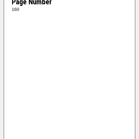
Page Number
160