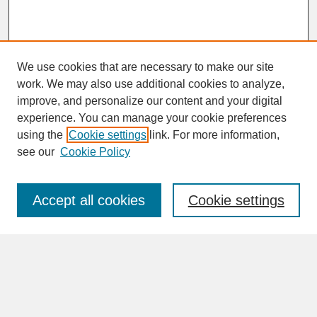
We use cookies that are necessary to make our site
work. We may also use additional cookies to analyze,
improve, and personalize our content and your digital
experience. You can manage your cookie preferences
SEARCH
using the
Cookie settings
link. For more information,
see our
Cookie Policy
Enter search terms:
Accept all cookies
Cookie settings
Advanced Search
Search Help
BROWSE
Collections