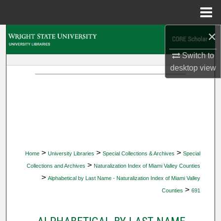
Menu
Home
×
Search
Switch to
Browse Collections
desktop
view
My Account
About
Digital Commons Network™
>
>
>
Home
University Libraries
Special Collections & Archives
Special
>
Collections and Archives
Naturalization Index of Miami Valley Counties
>
Alphabetical by Last Name - Naturalization Index of Miami Valley
>
Counties
691