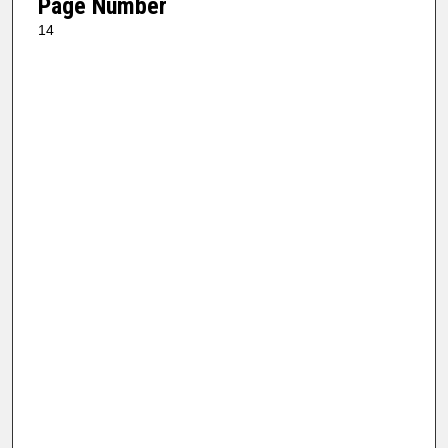
Page Number
14