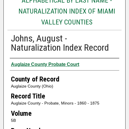
ALPHABETICAL BY LAST NAME -
NATURALIZATION INDEX OF MIAMI
VALLEY COUNTIES
Johns, August -
Naturalization Index Record
Authors
Auglaize County Probate Court
County of Record
Auglaize County (Ohio)
Record Title
Auglaize County - Probate, Minors - 1860 - 1875
Volume
5B