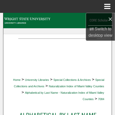
Menu
Home
×
Search
Switch to
Browse Collections
desktop
view
My Account
About
Digital Commons Network™
>
>
>
Home
University Libraries
Special Collections & Archives
Special
>
Collections and Archives
Naturalization Index of Miami Valley Counties
>
Alphabetical by Last Name - Naturalization Index of Miami Valley
>
Counties
7084