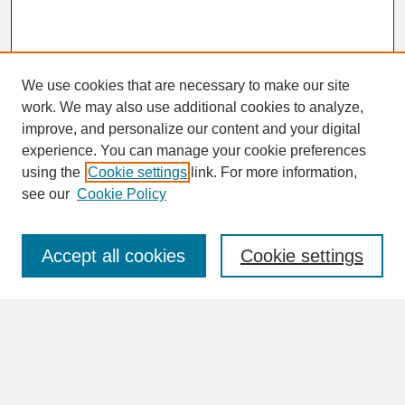
We use cookies that are necessary to make our site
work. We may also use additional cookies to analyze,
improve, and personalize our content and your digital
experience. You can manage your cookie preferences
SEARCH
using the
Cookie settings
link. For more information,
see our
Cookie Policy
Enter search terms:
Accept all cookies
Cookie settings
Advanced Search
Search Help
BROWSE
Collections