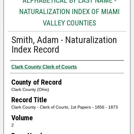
ALPHABETICAL BY LAST NAME -
NATURALIZATION INDEX OF MIAMI
VALLEY COUNTIES
Smith, Adam - Naturalization
Index Record
Authors
Clark County Clerk of Courts
County of Record
Clark County (Ohio)
Record Title
Clark County - Clerk of Courts, 1st Papers - 1856 - 1873
Volume
2