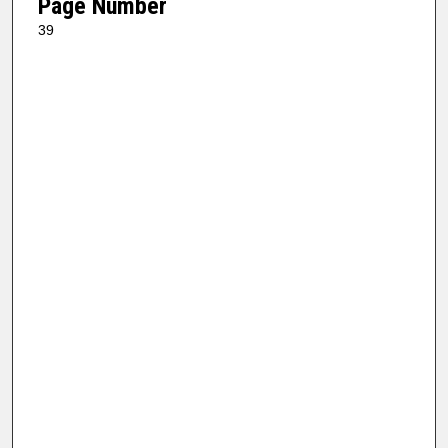
Page Number
39