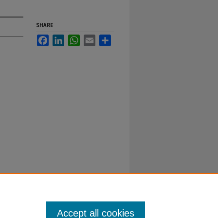
SHARE
Facebook
LinkedIn
WhatsApp
Email
Share
Accept all cookies