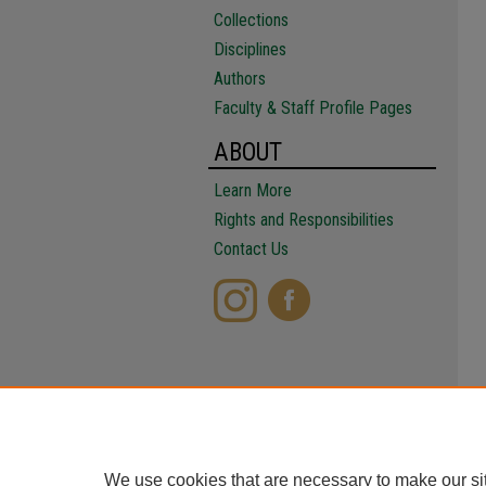
Collections
Disciplines
Authors
Faculty & Staff Profile Pages
ABOUT
Learn More
Rights and Responsibilities
Contact Us
We use cookies that are necessary to make our si