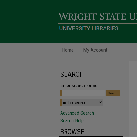
Home
My Account
SEARCH
Enter search terms:
Advanced Search
Search Help
BROWSE