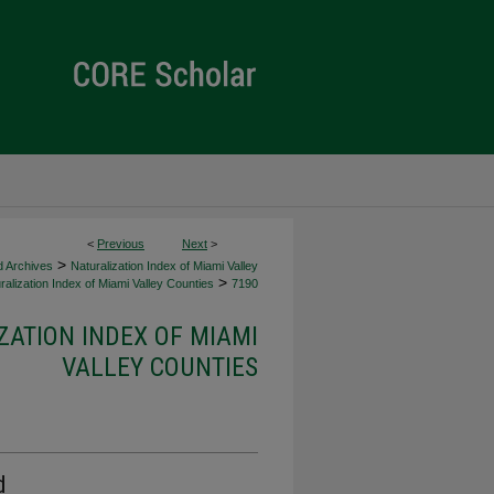
<
Previous
Next
>
>
d Archives
Naturalization Index of Miami Valley
>
alization Index of Miami Valley Counties
7190
ZATION INDEX OF MIAMI
VALLEY COUNTIES
d