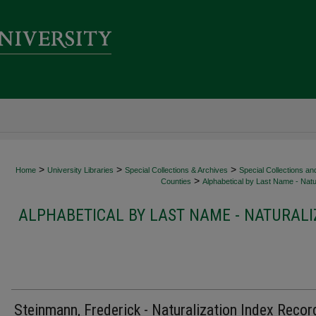
>
>
>
Home
University Libraries
Special Collections & Archives
Special Collections an
>
Counties
Alphabetical by Last Name - Natur
ALPHABETICAL BY LAST NAME - NATURALI
Steinmann, Frederick - Naturalization Index Recor