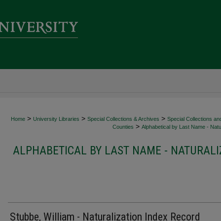
>
>
>
Home
University Libraries
Special Collections & Archives
Special Collections an
>
Counties
Alphabetical by Last Name - Natur
ALPHABETICAL BY LAST NAME - NATURALI
Stubbe, William - Naturalization Index Record