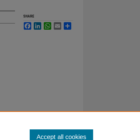
SHARE
Facebook
LinkedIn
WhatsApp
Email
Share
Accept all cookies