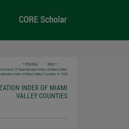
<
Previous
Next
>
>
d Archives
Naturalization Index of Miami Valley
>
alization Index of Miami Valley Counties
7245
ZATION INDEX OF MIAMI
VALLEY COUNTIES