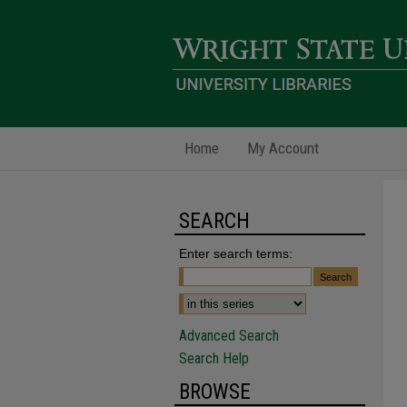
Home
My Account
SEARCH
Enter search terms:
Advanced Search
Search Help
BROWSE