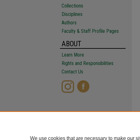
Collections
Disciplines
Authors
Faculty & Staff Profile Pages
ABOUT
Learn More
Rights and Responsibilities
Contact Us
We use cookies that are necessary to make our si