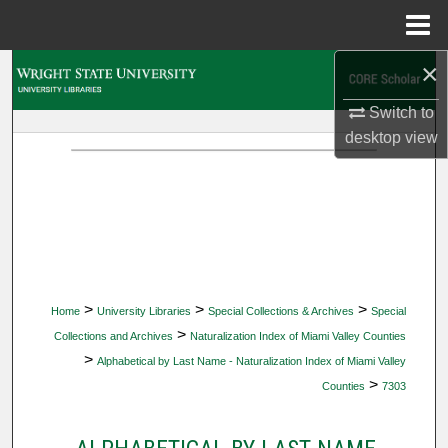
Menu
Home
×
Search
Switch to
Browse Collections
desktop
view
My Account
About
Digital Commons Network™
>
>
>
Home
University Libraries
Special Collections & Archives
Special
>
Collections and Archives
Naturalization Index of Miami Valley Counties
>
Alphabetical by Last Name - Naturalization Index of Miami Valley
>
Counties
7303