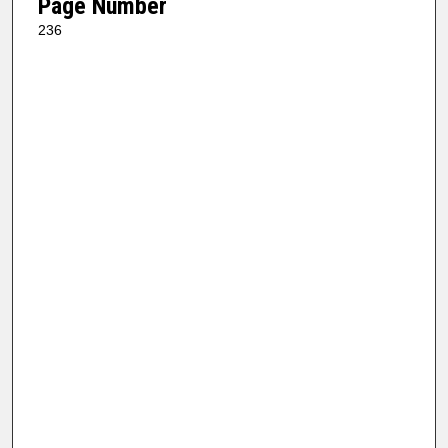
Page Number
236