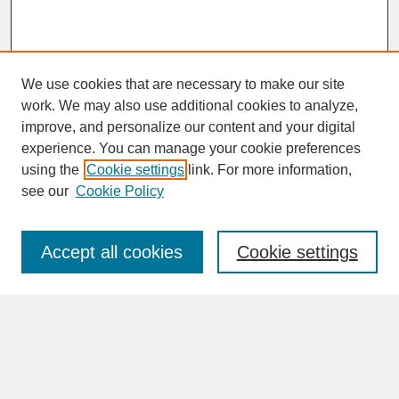
We use cookies that are necessary to make our site
work. We may also use additional cookies to analyze,
improve, and personalize our content and your digital
experience. You can manage your cookie preferences
SEARCH
using the
Cookie settings
link. For more information,
see our
Cookie Policy
Enter search terms:
Accept all cookies
Cookie settings
Advanced Search
Search Help
BROWSE
Collections