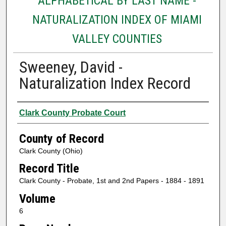
ALPHABETICAL BY LAST NAME -
NATURALIZATION INDEX OF MIAMI
VALLEY COUNTIES
Sweeney, David -
Naturalization Index Record
Authors
Clark County Probate Court
County of Record
Clark County (Ohio)
Record Title
Clark County - Probate, 1st and 2nd Papers - 1884 - 1891
Volume
6