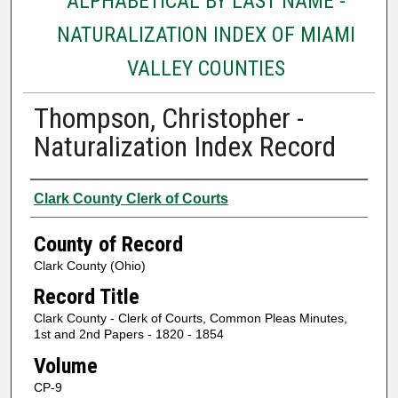
ALPHABETICAL BY LAST NAME -
NATURALIZATION INDEX OF MIAMI
VALLEY COUNTIES
Thompson, Christopher -
Naturalization Index Record
Authors
Clark County Clerk of Courts
County of Record
Clark County (Ohio)
Record Title
Clark County - Clerk of Courts, Common Pleas Minutes,
1st and 2nd Papers - 1820 - 1854
Volume
CP-9