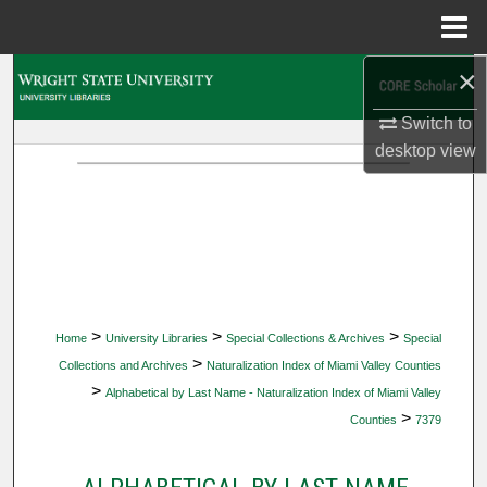
Menu
Home
×
Search
Switch to
Browse Collections
desktop
view
My Account
About
Digital Commons Network™
>
>
>
Home
University Libraries
Special Collections & Archives
Special
>
Collections and Archives
Naturalization Index of Miami Valley Counties
>
Alphabetical by Last Name - Naturalization Index of Miami Valley
>
Counties
7379