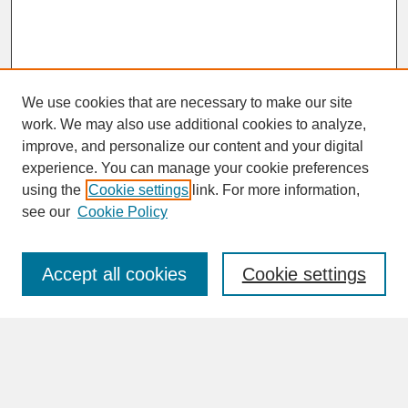
We use cookies that are necessary to make our site
work. We may also use additional cookies to analyze,
improve, and personalize our content and your digital
experience. You can manage your cookie preferences
SEARCH
using the
Cookie settings
link. For more information,
see our
Cookie Policy
Enter search terms:
Accept all cookies
Cookie settings
Advanced Search
Search Help
BROWSE