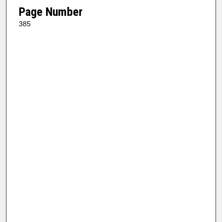
Page Number
385