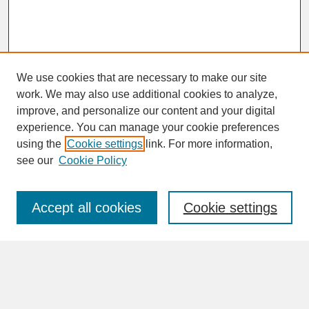
We use cookies that are necessary to make our site
work. We may also use additional cookies to analyze,
improve, and personalize our content and your digital
experience. You can manage your cookie preferences
SEARCH
using the
Cookie settings
link. For more information,
see our
Cookie Policy
Enter search terms:
Accept all cookies
Cookie settings
Advanced Search
Search Help
BROWSE