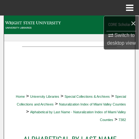
Menu
Home
×
Search
Switch to
Browse Collections
desktop
view
My Account
About
Digital Commons Network™
>
>
>
Home
University Libraries
Special Collections & Archives
Special
>
Collections and Archives
Naturalization Index of Miami Valley Counties
>
Alphabetical by Last Name - Naturalization Index of Miami Valley
>
Counties
7382