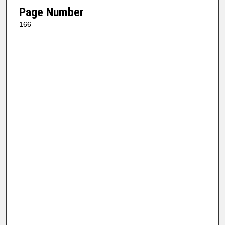
Page Number
166