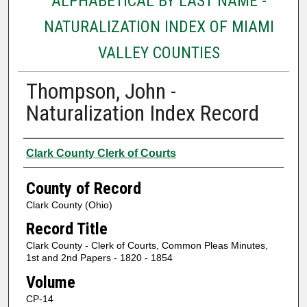
ALPHABETICAL BY LAST NAME -
NATURALIZATION INDEX OF MIAMI
VALLEY COUNTIES
Thompson, John -
Naturalization Index Record
Authors
Clark County Clerk of Courts
County of Record
Clark County (Ohio)
Record Title
Clark County - Clerk of Courts, Common Pleas Minutes,
1st and 2nd Papers - 1820 - 1854
Volume
CP-14