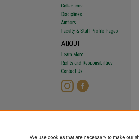
Collections
Disciplines
Authors
Faculty & Staff Profile Pages
ABOUT
Learn More
Rights and Responsibilities
Contact Us
We use cookies that are necessary to make our si