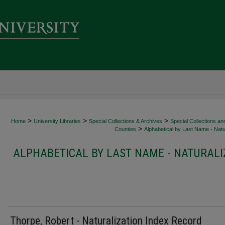
>
>
>
Home
University Libraries
Special Collections & Archives
Special Collections an
>
Counties
Alphabetical by Last Name - Natur
ALPHABETICAL BY LAST NAME - NATURALI
Thorpe, Robert - Naturalization Index Record