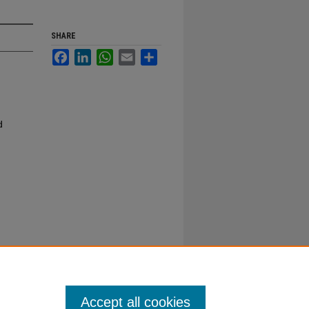
SHARE
Facebook
LinkedIn
WhatsApp
Email
Share
d
Accept all cookies