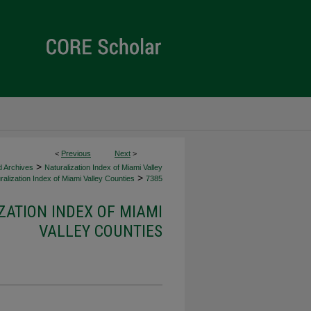
<
Previous
Next
>
>
d Archives
Naturalization Index of Miami Valley
>
alization Index of Miami Valley Counties
7385
ZATION INDEX OF MIAMI
VALLEY COUNTIES