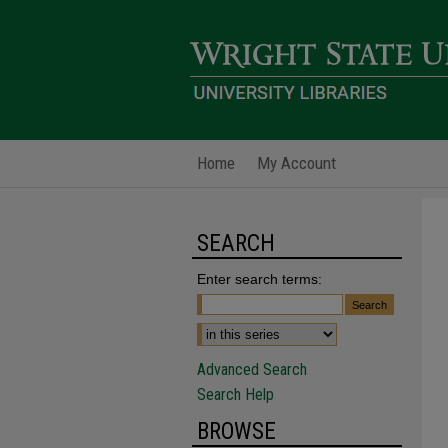
Home
My Account
SEARCH
Enter search terms:
Advanced Search
Search Help
BROWSE