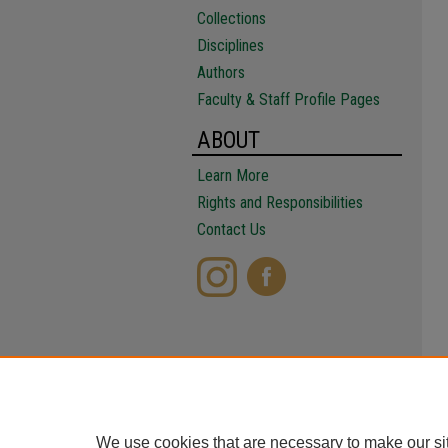
Collections
Disciplines
Authors
Faculty & Staff Profile Pages
ABOUT
Learn More
Rights and Responsibilities
Contact Us
We use cookies that are necessary to make our si