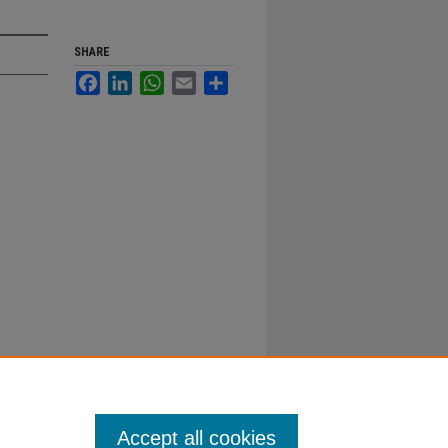
SHARE
Facebook
LinkedIn
WhatsApp
Email
Share
Accept all cookies