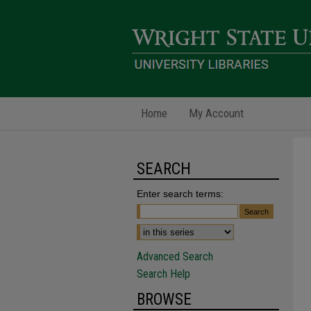
Home
My Account
SEARCH
Enter search terms:
Advanced Search
Search Help
BROWSE