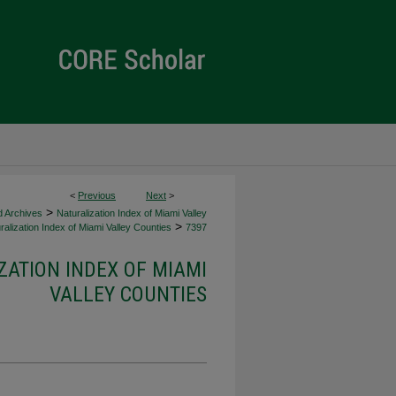
<
Previous
Next
>
>
d Archives
Naturalization Index of Miami Valley
>
alization Index of Miami Valley Counties
7397
ZATION INDEX OF MIAMI
VALLEY COUNTIES