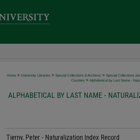
>
>
>
Home
University Libraries
Special Collections & Archives
Special Collections an
>
Counties
Alphabetical by Last Name - Natur
ALPHABETICAL BY LAST NAME - NATURALI
Tierny, Peter - Naturalization Index Record