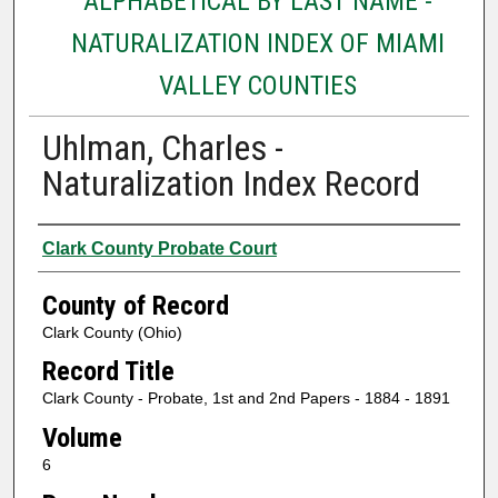
ALPHABETICAL BY LAST NAME -
NATURALIZATION INDEX OF MIAMI
VALLEY COUNTIES
Uhlman, Charles -
Naturalization Index Record
Authors
Clark County Probate Court
County of Record
Clark County (Ohio)
Record Title
Clark County - Probate, 1st and 2nd Papers - 1884 - 1891
Volume
6