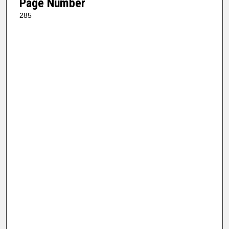
Page Number
285