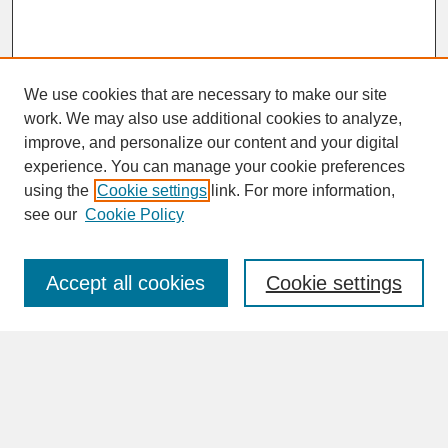
We use cookies that are necessary to make our site
work. We may also use additional cookies to analyze,
improve, and personalize our content and your digital
experience. You can manage your cookie preferences
SEARCH
using the
Cookie settings
link. For more information,
see our
Cookie Policy
Enter search terms:
Accept all cookies
Cookie settings
Advanced Search
Search Help
BROWSE
Collections