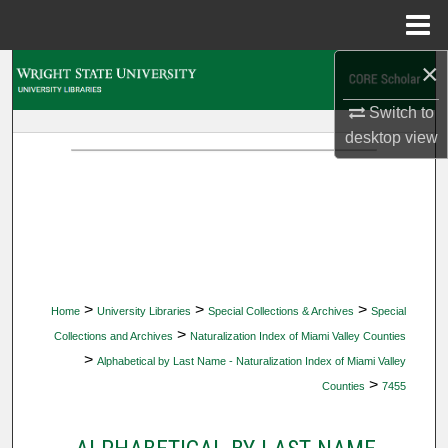
Menu
Home
×
Search
Switch to
Browse Collections
desktop
view
My Account
About
Digital Commons Network™
>
>
>
Home
University Libraries
Special Collections & Archives
Special
>
Collections and Archives
Naturalization Index of Miami Valley Counties
>
Alphabetical by Last Name - Naturalization Index of Miami Valley
>
Counties
7455