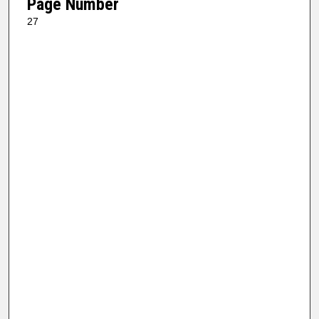
Page Number
27