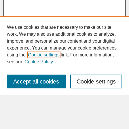
We use cookies that are necessary to make our site
work. We may also use additional cookies to analyze,
improve, and personalize our content and your digital
experience. You can manage your cookie preferences
SEARCH
using the
Cookie settings
link. For more information,
see our
Cookie Policy
Enter search terms:
Accept all cookies
Cookie settings
Advanced Search
Search Help
BROWSE
Collections