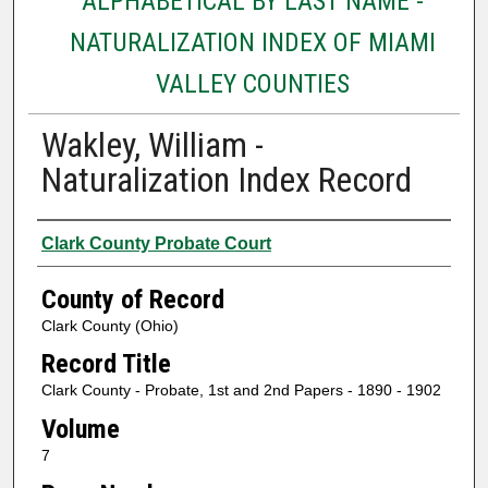
ALPHABETICAL BY LAST NAME -
NATURALIZATION INDEX OF MIAMI
VALLEY COUNTIES
Wakley, William -
Naturalization Index Record
Authors
Clark County Probate Court
County of Record
Clark County (Ohio)
Record Title
Clark County - Probate, 1st and 2nd Papers - 1890 - 1902
Volume
7