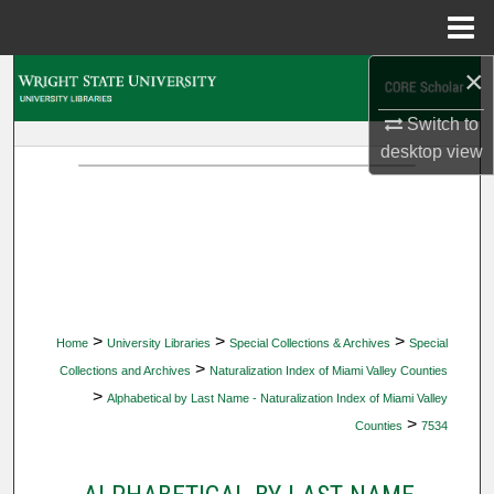
Menu
Home
×
Search
Switch to
Browse Collections
desktop
view
My Account
About
Digital Commons Network™
>
>
>
Home
University Libraries
Special Collections & Archives
Special
>
Collections and Archives
Naturalization Index of Miami Valley Counties
>
Alphabetical by Last Name - Naturalization Index of Miami Valley
>
Counties
7534