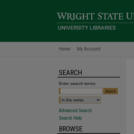
Home
My Account
SEARCH
Enter search terms:
Advanced Search
Search Help
BROWSE