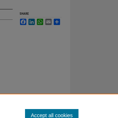
SHARE
Facebook
LinkedIn
WhatsApp
Email
Share
Accept all cookies