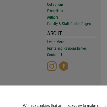
Collections
Disciplines
Authors
Faculty & Staff Profile Pages
ABOUT
Learn More
Rights and Responsibilities
Contact Us
We use cookies that are necessary to make our si