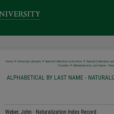
>
>
>
Home
University Libraries
Special Collections & Archives
Special Collections an
>
Counties
Alphabetical by Last Name - Natur
ALPHABETICAL BY LAST NAME - NATURALI
Weber, John - Naturalization Index Record