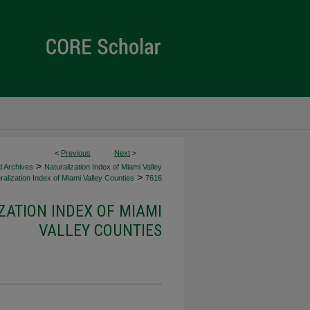
<
Previous
Next
>
>
d Archives
Naturalization Index of Miami Valley
>
alization Index of Miami Valley Counties
7616
ZATION INDEX OF MIAMI
VALLEY COUNTIES