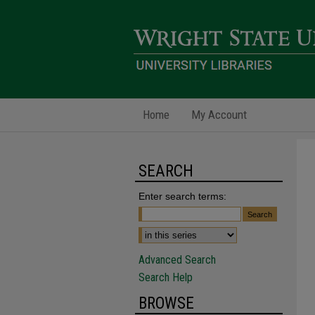
Home
My Account
SEARCH
Enter search terms:
Advanced Search
Search Help
BROWSE