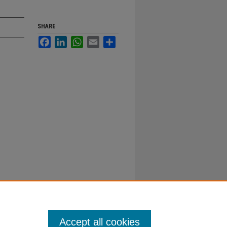
SHARE
Facebook
LinkedIn
WhatsApp
Email
Share
Accept all cookies