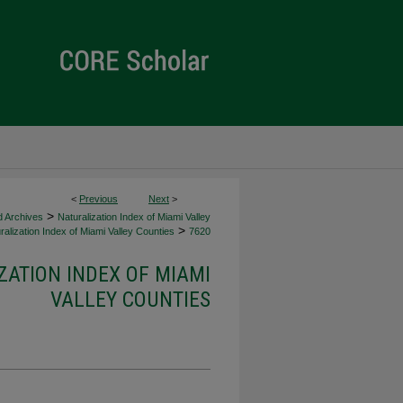
<
Previous
Next
>
>
d Archives
Naturalization Index of Miami Valley
>
alization Index of Miami Valley Counties
7620
ZATION INDEX OF MIAMI
VALLEY COUNTIES