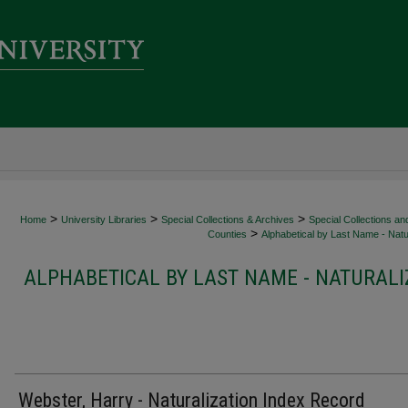
>
>
>
Home
University Libraries
Special Collections & Archives
Special Collections an
>
Counties
Alphabetical by Last Name - Natur
ALPHABETICAL BY LAST NAME - NATURALI
Webster, Harry - Naturalization Index Record