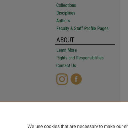
Collections
Disciplines
Authors
Faculty & Staff Profile Pages
ABOUT
Learn More
Rights and Responsibilities
Contact Us
We use cookies that are necessary to make our si