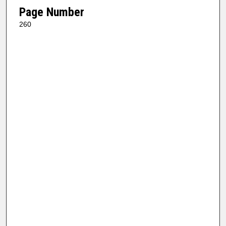
Page Number
260