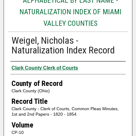
ALPHABETICAL BY LAST NAME -
NATURALIZATION INDEX OF MIAMI
VALLEY COUNTIES
Weigel, Nicholas -
Naturalization Index Record
Authors
Clark County Clerk of Courts
County of Record
Clark County (Ohio)
Record Title
Clark County - Clerk of Courts, Common Pleas Minutes,
1st and 2nd Papers - 1820 - 1854
Volume
CP-10