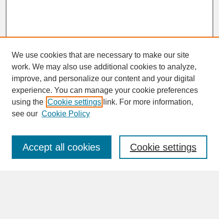
We use cookies that are necessary to make our site
work. We may also use additional cookies to analyze,
improve, and personalize our content and your digital
experience. You can manage your cookie preferences
SEARCH
using the
Cookie settings
link. For more information,
see our
Cookie Policy
Enter search terms:
Accept all cookies
Cookie settings
Advanced Search
Search Help
BROWSE