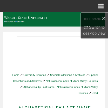
Menu
Home
×
Search
Switch to
Browse Collections
desktop
view
My Account
About
Digital Commons Network™
>
>
>
Home
University Libraries
Special Collections & Archives
Special
>
Collections and Archives
Naturalization Index of Miami Valley Counties
>
Alphabetical by Last Name - Naturalization Index of Miami Valley
>
Counties
7634