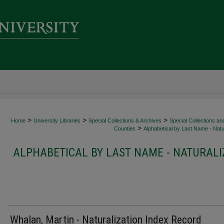
>
>
>
Home
University Libraries
Special Collections & Archives
Special Collections an
>
Counties
Alphabetical by Last Name - Natur
ALPHABETICAL BY LAST NAME - NATURALI
Whalan, Martin - Naturalization Index Record