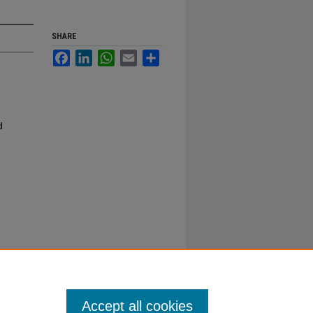
SHARE
Facebook
LinkedIn
WhatsApp
Email
Share
d
Accept all cookies