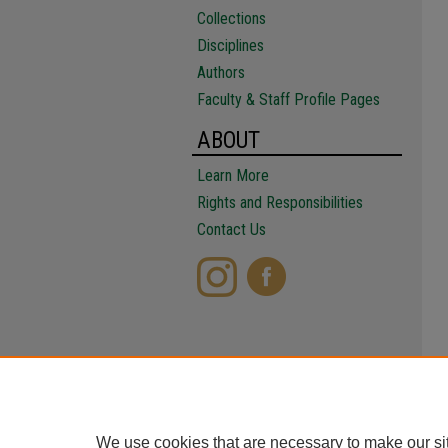
Collections
Disciplines
Authors
Faculty & Staff Profile Pages
ABOUT
Learn More
Rights and Responsibilities
Contact Us
We use cookies that are necessary to make our si