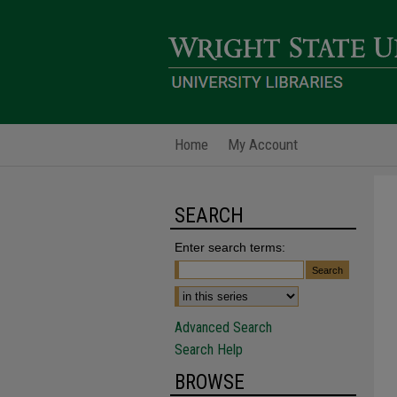
Home
My Account
SEARCH
Enter search terms:
Advanced Search
Search Help
BROWSE