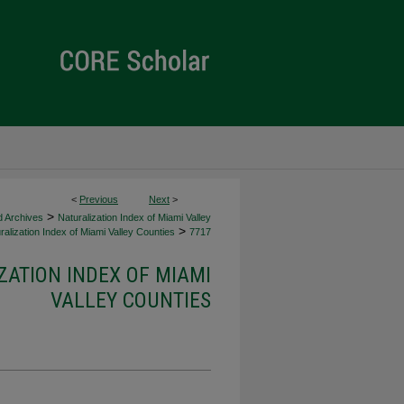
<
Previous
Next
>
>
d Archives
Naturalization Index of Miami Valley
>
alization Index of Miami Valley Counties
7717
ZATION INDEX OF MIAMI
VALLEY COUNTIES