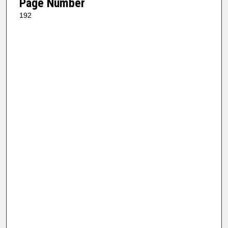
Page Number
192