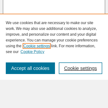
We use cookies that are necessary to make our site
work. We may also use additional cookies to analyze,
improve, and personalize our content and your digital
experience. You can manage your cookie preferences
SEARCH
using the
Cookie settings
link. For more information,
see our
Cookie Policy
Enter search terms:
Accept all cookies
Cookie settings
Advanced Search
Search Help
BROWSE
Collections