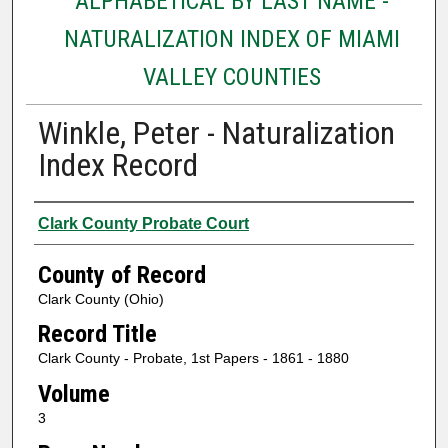
ALPHABETICAL BY LAST NAME -
NATURALIZATION INDEX OF MIAMI
VALLEY COUNTIES
Winkle, Peter - Naturalization
Index Record
Authors
Clark County Probate Court
County of Record
Clark County (Ohio)
Record Title
Clark County - Probate, 1st Papers - 1861 - 1880
Volume
3