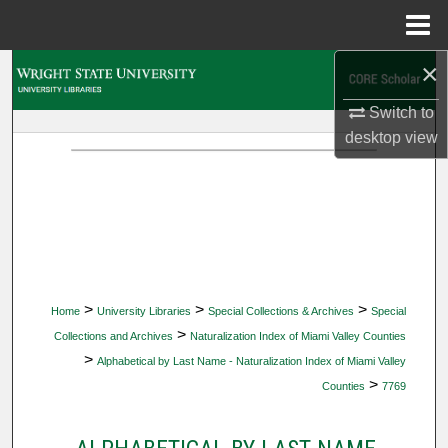
Menu
Home
×
Search
Switch to
Browse Collections
desktop
view
My Account
About
Digital Commons Network™
>
>
>
Home
University Libraries
Special Collections & Archives
Special
>
Collections and Archives
Naturalization Index of Miami Valley Counties
>
Alphabetical by Last Name - Naturalization Index of Miami Valley
>
Counties
7769