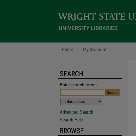
Home
My Account
SEARCH
Enter search terms:
Advanced Search
Search Help
BROWSE