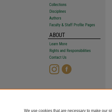
Collections
Disciplines
Authors
Faculty & Staff Profile Pages
ABOUT
Learn More
Rights and Responsibilities
Contact Us
We use cookies that are necessary to make our si