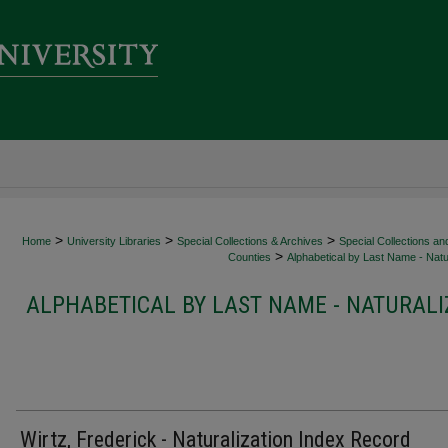
>
>
>
Home
University Libraries
Special Collections & Archives
Special Collections an
>
Counties
Alphabetical by Last Name - Natur
ALPHABETICAL BY LAST NAME - NATURALI
Wirtz, Frederick - Naturalization Index Record