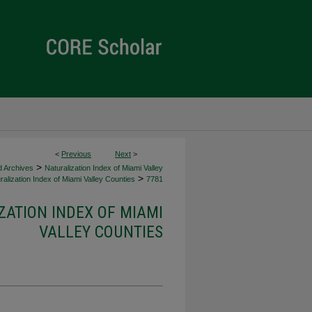
<
Previous
Next
>
>
d Archives
Naturalization Index of Miami Valley
>
alization Index of Miami Valley Counties
7781
ZATION INDEX OF MIAMI
VALLEY COUNTIES