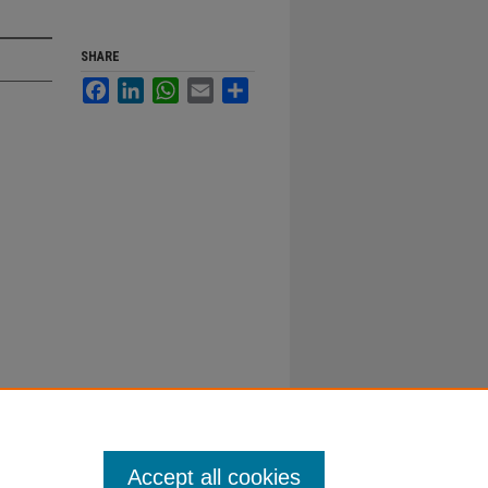
SHARE
Facebook
LinkedIn
WhatsApp
Email
Share
Accept all cookies