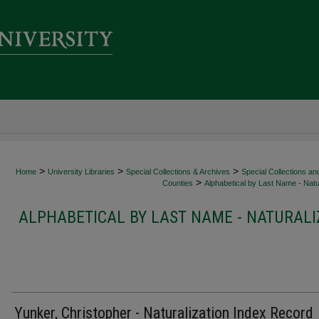
>
>
>
Home
University Libraries
Special Collections & Archives
Special Collections an
>
Counties
Alphabetical by Last Name - Natur
ALPHABETICAL BY LAST NAME - NATURALI
Yunker, Christopher - Naturalization Index Record