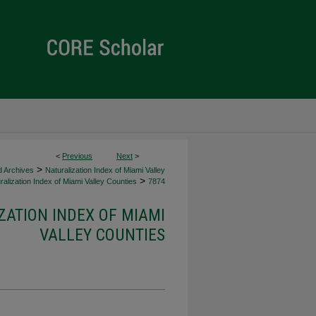
<
Previous
Next
>
>
d Archives
Naturalization Index of Miami Valley
>
alization Index of Miami Valley Counties
7874
ZATION INDEX OF MIAMI
VALLEY COUNTIES