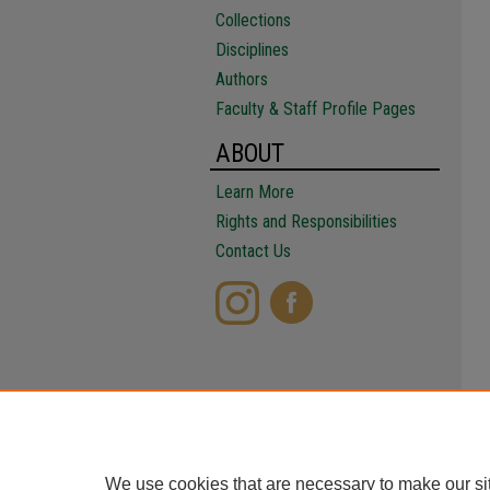
Collections
Disciplines
Authors
Faculty & Staff Profile Pages
ABOUT
Learn More
Rights and Responsibilities
Contact Us
We use cookies that are necessary to make our si