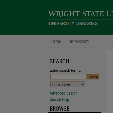
Home
My Account
SEARCH
Enter search terms:
Advanced Search
Search Help
BROWSE