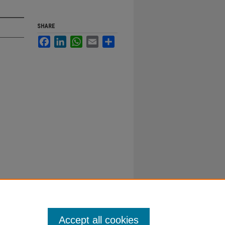
SHARE
Facebook
LinkedIn
WhatsApp
Email
Share
Accept all cookies