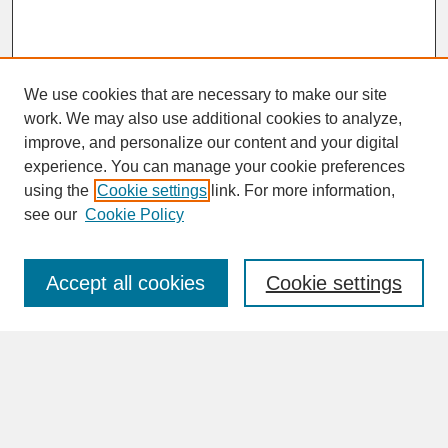
We use cookies that are necessary to make our site
work. We may also use additional cookies to analyze,
improve, and personalize our content and your digital
experience. You can manage your cookie preferences
SEARCH
using the
Cookie settings
link. For more information,
see our
Cookie Policy
Enter search terms:
Accept all cookies
Cookie settings
Advanced Search
Search Help
BROWSE
Collections