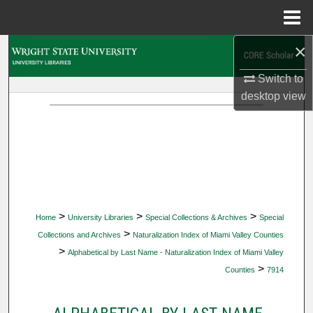
Menu
Home
×
Search
Switch to
Browse Collections
desktop
view
My Account
About
Digital Commons Network™
>
>
>
Home
University Libraries
Special Collections & Archives
Special
>
Collections and Archives
Naturalization Index of Miami Valley Counties
>
Alphabetical by Last Name - Naturalization Index of Miami Valley
>
Counties
7914