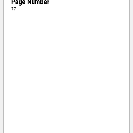
Page Number
77