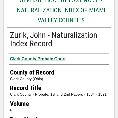
ALPHABETICAL BY LAST NAME -
NATURALIZATION INDEX OF MIAMI
VALLEY COUNTIES
Zurik, John - Naturalization
Index Record
Authors
Clark County Probate Court
County of Record
Clark County (Ohio)
Record Title
Clark County - Probate, 1st and 2nd Papers - 1884 - 1891
Volume
6