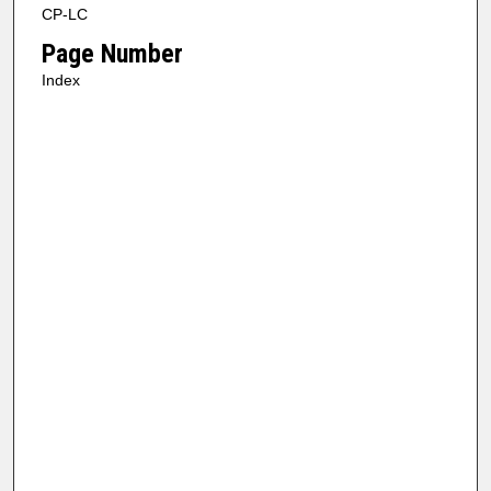
CP-LC
Page Number
Index