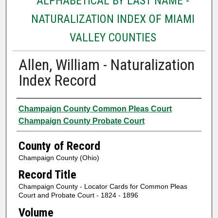
ALPHABETICAL BY LAST NAME -
NATURALIZATION INDEX OF MIAMI
VALLEY COUNTIES
Allen, William - Naturalization
Index Record
Authors
Champaign County Common Pleas Court
Champaign County Probate Court
County of Record
Champaign County (Ohio)
Record Title
Champaign County - Locator Cards for Common Pleas
Court and Probate Court - 1824 - 1896
Volume