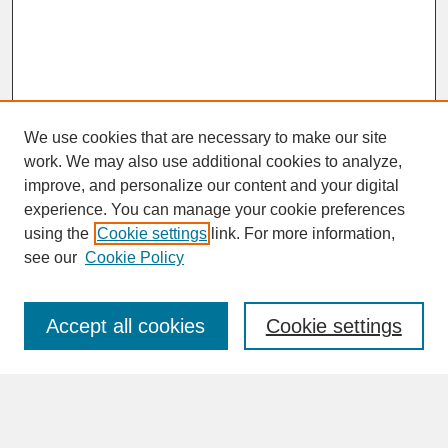
We use cookies that are necessary to make our site
work. We may also use additional cookies to analyze,
improve, and personalize our content and your digital
experience. You can manage your cookie preferences
SEARCH
using the
Cookie settings
link. For more information,
see our
Cookie Policy
Enter search terms:
Accept all cookies
Cookie settings
Advanced Search
Search Help