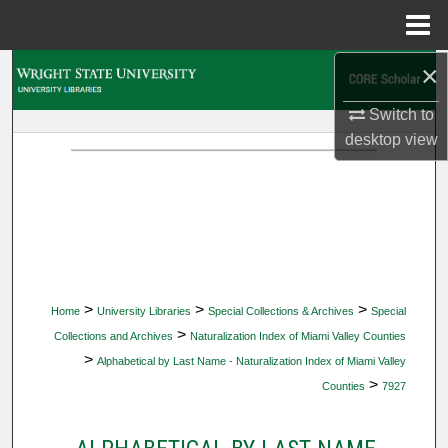
Menu
Home
×
Search
Switch to
Browse Collections
desktop
view
My Account
About
Digital Commons Network™
>
>
>
Home
University Libraries
Special Collections & Archives
Special
>
Collections and Archives
Naturalization Index of Miami Valley Counties
>
Alphabetical by Last Name - Naturalization Index of Miami Valley
>
Counties
7927