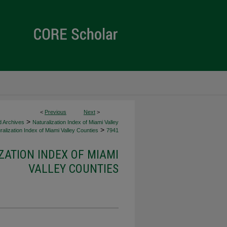
<
Previous
Next
>
>
d Archives
Naturalization Index of Miami Valley
>
alization Index of Miami Valley Counties
7941
ZATION INDEX OF MIAMI
VALLEY COUNTIES