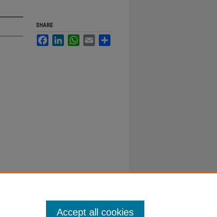
SHARE
Facebook
LinkedIn
WhatsApp
Email
Share
Accept all cookies