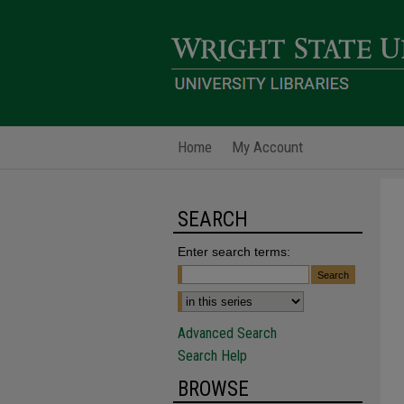
Home
My Account
SEARCH
Enter search terms:
Advanced Search
Search Help
BROWSE