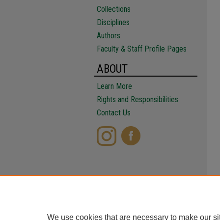
Collections
Disciplines
Authors
Faculty & Staff Profile Pages
ABOUT
Learn More
Rights and Responsibilities
Contact Us
We use cookies that are necessary to make our si