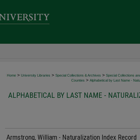
>
>
>
Home
University Libraries
Special Collections & Archives
Special Collections an
>
Counties
Alphabetical by Last Name - Natur
ALPHABETICAL BY LAST NAME - NATURALI
Armstrong, William - Naturalization Index Record