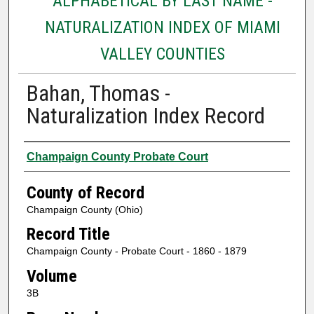
ALPHABETICAL BY LAST NAME -
NATURALIZATION INDEX OF MIAMI
VALLEY COUNTIES
Bahan, Thomas -
Naturalization Index Record
Authors
Champaign County Probate Court
County of Record
Champaign County (Ohio)
Record Title
Champaign County - Probate Court - 1860 - 1879
Volume
3B