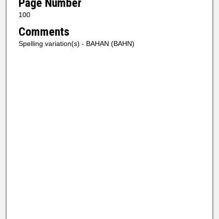
Page Number
100
Comments
Spelling variation(s) - BAHAN (BAHN)