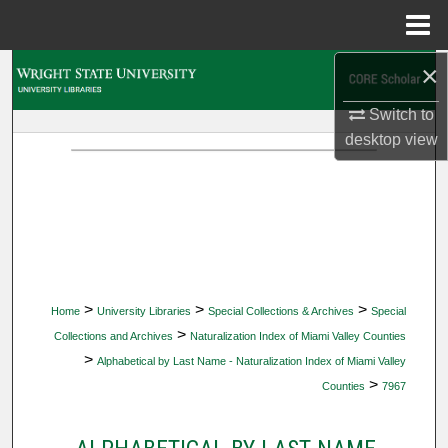
Menu
Home
×
Search
Switch to
Browse Collections
desktop
view
My Account
About
Digital Commons Network™
>
>
>
Home
University Libraries
Special Collections & Archives
Special
>
Collections and Archives
Naturalization Index of Miami Valley Counties
>
Alphabetical by Last Name - Naturalization Index of Miami Valley
>
Counties
7967