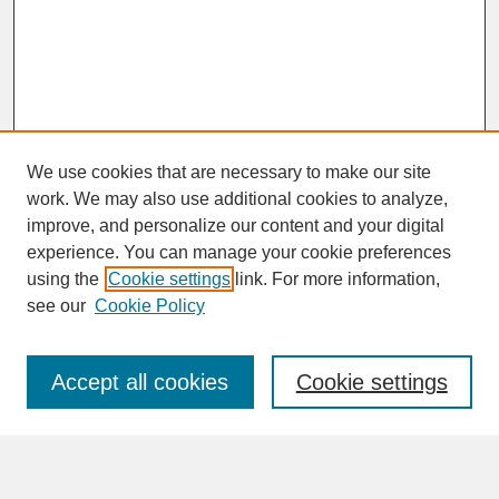
We use cookies that are necessary to make our site
work. We may also use additional cookies to analyze,
improve, and personalize our content and your digital
experience. You can manage your cookie preferences
SEARCH
using the
Cookie settings
link. For more information,
see our
Cookie Policy
Enter search terms:
Accept all cookies
Cookie settings
Advanced Search
Search Help