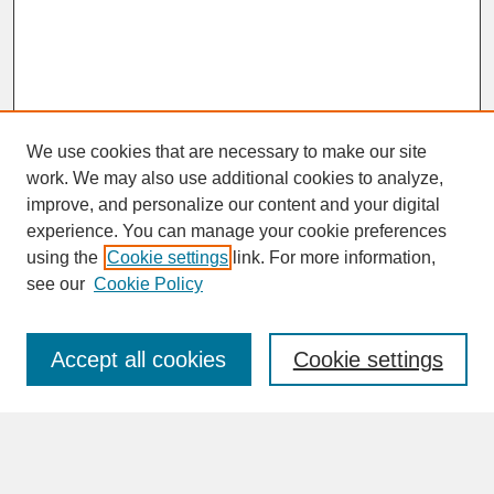
We use cookies that are necessary to make our site
work. We may also use additional cookies to analyze,
improve, and personalize our content and your digital
experience. You can manage your cookie preferences
SEARCH
using the
Cookie settings
link. For more information,
see our
Cookie Policy
Enter search terms:
Accept all cookies
Cookie settings
Advanced Search
Search Help