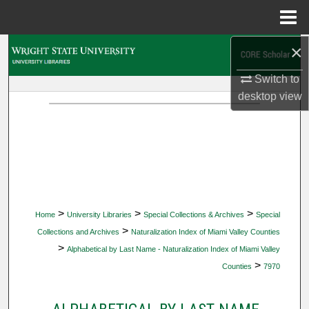
Menu
Home
×
Search
Switch to
Browse Collections
desktop
view
My Account
About
Digital Commons Network™
>
>
>
Home
University Libraries
Special Collections & Archives
Special
>
Collections and Archives
Naturalization Index of Miami Valley Counties
>
Alphabetical by Last Name - Naturalization Index of Miami Valley
>
Counties
7970