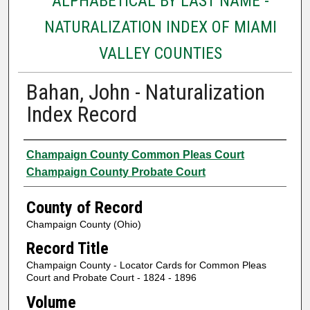
ALPHABETICAL BY LAST NAME -
NATURALIZATION INDEX OF MIAMI
VALLEY COUNTIES
Bahan, John - Naturalization
Index Record
Authors
Champaign County Common Pleas Court
Champaign County Probate Court
County of Record
Champaign County (Ohio)
Record Title
Champaign County - Locator Cards for Common Pleas
Court and Probate Court - 1824 - 1896
Volume