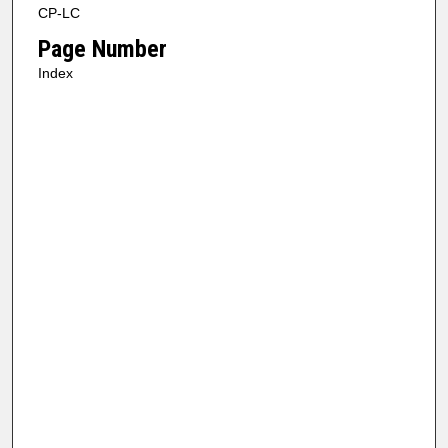
CP-LC
Page Number
Index