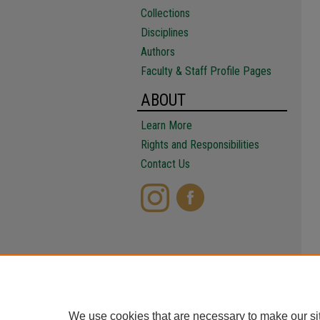
Collections
Disciplines
Authors
Faculty & Staff Profile Pages
ABOUT
Learn More
Rights and Responsibilities
Contact Us
We use cookies that are necessary to make our si