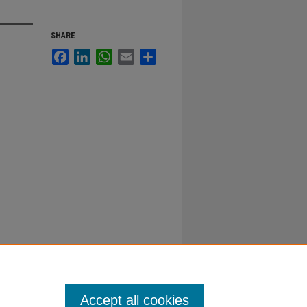
SHARE
Facebook
LinkedIn
WhatsApp
Email
Share
Accept all cookies