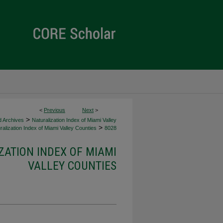
<
Previous
Next
>
>
d Archives
Naturalization Index of Miami Valley
>
alization Index of Miami Valley Counties
8028
ZATION INDEX OF MIAMI
VALLEY COUNTIES