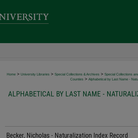
>
>
>
Home
University Libraries
Special Collections & Archives
Special Collections an
>
Counties
Alphabetical by Last Name - Natur
ALPHABETICAL BY LAST NAME - NATURALI
Becker, Nicholas - Naturalization Index Record