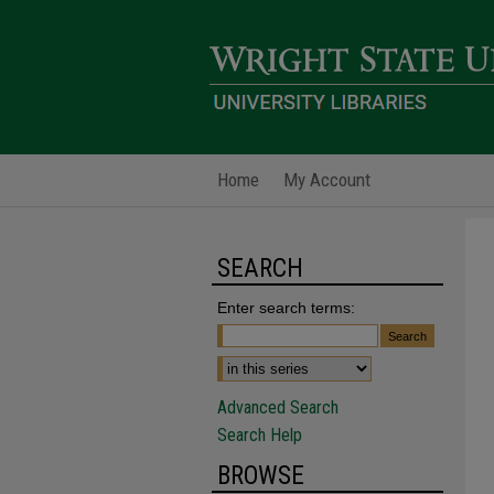
Home
My Account
SEARCH
Enter search terms:
Advanced Search
Search Help
BROWSE