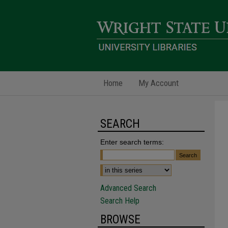
Home
My Account
SEARCH
Enter search terms:
Advanced Search
Search Help
BROWSE