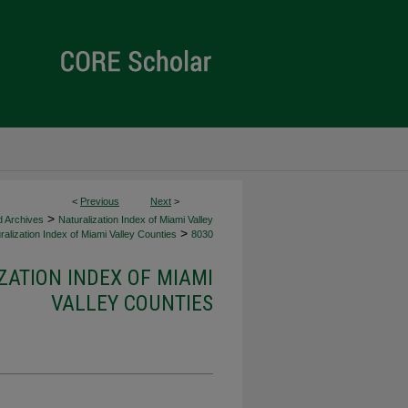
<
Previous
Next
>
>
d Archives
Naturalization Index of Miami Valley
>
alization Index of Miami Valley Counties
8030
ZATION INDEX OF MIAMI
VALLEY COUNTIES