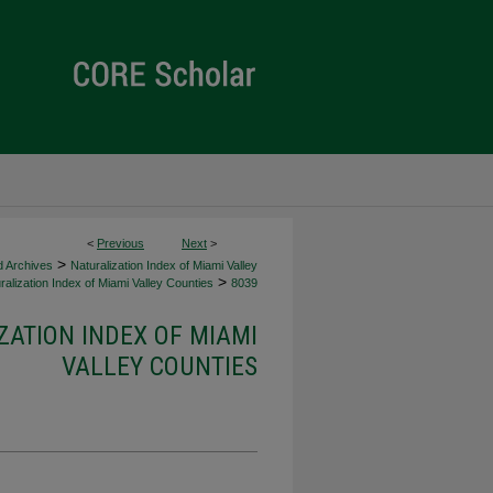
<
Previous
Next
>
>
d Archives
Naturalization Index of Miami Valley
>
alization Index of Miami Valley Counties
8039
ZATION INDEX OF MIAMI
VALLEY COUNTIES