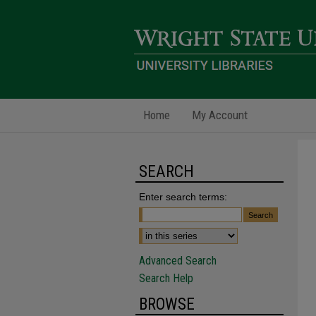
Home
My Account
SEARCH
Enter search terms:
Advanced Search
Search Help
BROWSE