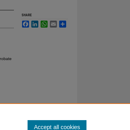
SHARE
Facebook
LinkedIn
WhatsApp
Email
Share
robate
Accept all cookies