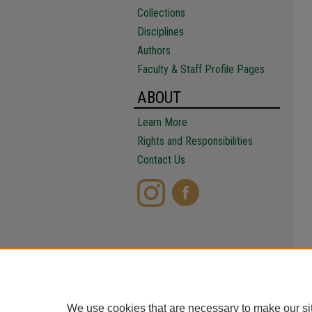
Collections
Disciplines
Authors
Faculty & Staff Profile Pages
ABOUT
Learn More
Rights and Responsibilities
Contact Us
We use cookies that are necessary to make our si