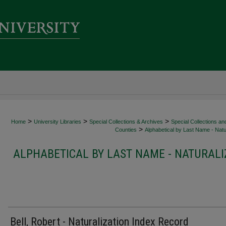
>
>
>
Home
University Libraries
Special Collections & Archives
Special Collections an
>
Counties
Alphabetical by Last Name - Natur
ALPHABETICAL BY LAST NAME - NATURALI
Bell, Robert - Naturalization Index Record