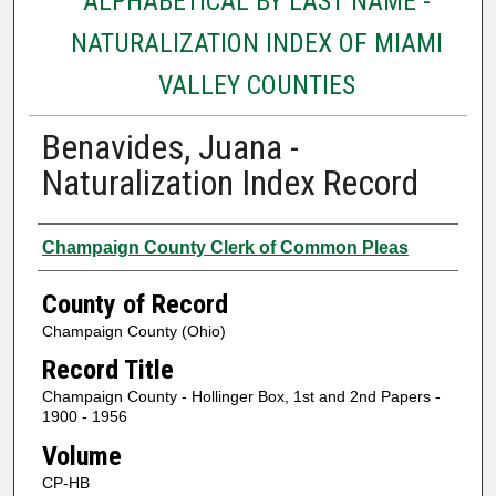
ALPHABETICAL BY LAST NAME -
NATURALIZATION INDEX OF MIAMI
VALLEY COUNTIES
Benavides, Juana -
Naturalization Index Record
Authors
Champaign County Clerk of Common Pleas
County of Record
Champaign County (Ohio)
Record Title
Champaign County - Hollinger Box, 1st and 2nd Papers -
1900 - 1956
Volume
CP-HB