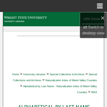
Menu
Home
×
Search
Switch to
Browse Collections
desktop
view
My Account
About
Digital Commons Network™
>
>
>
Home
University Libraries
Special Collections & Archives
Special
>
Collections and Archives
Naturalization Index of Miami Valley Counties
>
Alphabetical by Last Name - Naturalization Index of Miami Valley
>
Counties
8054