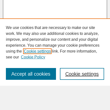
We use cookies that are necessary to make our site
work. We may also use additional cookies to analyze,
improve, and personalize our content and your digital
experience. You can manage your cookie preferences
SEARCH
using the
Cookie settings
link. For more information,
see our
Cookie Policy
Enter search terms:
Accept all cookies
Cookie settings
Advanced Search
Search Help
BROWSE