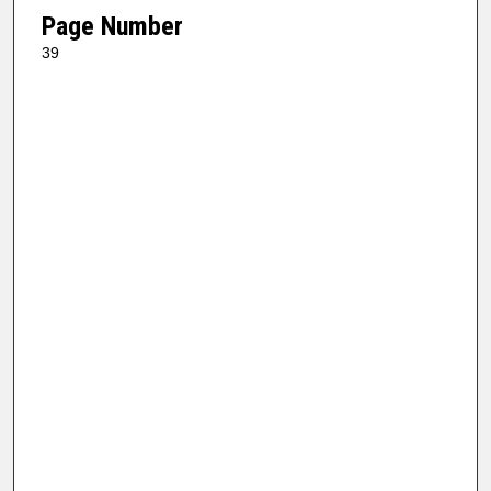
Page Number
39