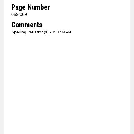
Page Number
059/069
Comments
Spelling variation(s) - BLIZMAN