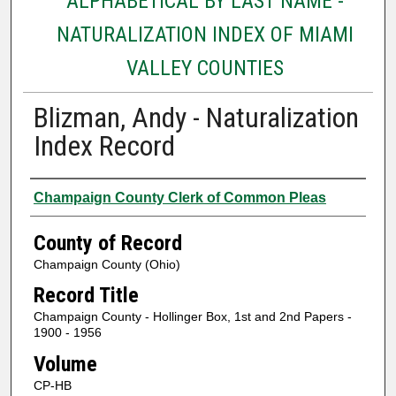
ALPHABETICAL BY LAST NAME -
NATURALIZATION INDEX OF MIAMI
VALLEY COUNTIES
Blizman, Andy - Naturalization
Index Record
Authors
Champaign County Clerk of Common Pleas
County of Record
Champaign County (Ohio)
Record Title
Champaign County - Hollinger Box, 1st and 2nd Papers -
1900 - 1956
Volume
CP-HB