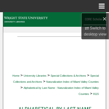
Menu
Home
×
Search
Switch to
Browse Collections
desktop
view
My Account
About
Digital Commons Network™
>
>
>
Home
University Libraries
Special Collections & Archives
Special
>
Collections and Archives
Naturalization Index of Miami Valley Counties
>
Alphabetical by Last Name - Naturalization Index of Miami Valley
>
Counties
8115