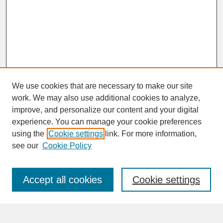
We use cookies that are necessary to make our site
work. We may also use additional cookies to analyze,
improve, and personalize our content and your digital
experience. You can manage your cookie preferences
SEARCH
using the
Cookie settings
link. For more information,
see our
Cookie Policy
Enter search terms:
Accept all cookies
Cookie settings
Advanced Search