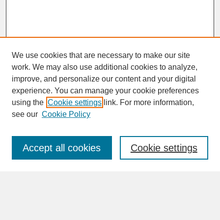
We use cookies that are necessary to make our site
work. We may also use additional cookies to analyze,
improve, and personalize our content and your digital
experience. You can manage your cookie preferences
SEARCH
using the
Cookie settings
link. For more information,
see our
Cookie Policy
Enter search terms:
Accept all cookies
Cookie settings
Advanced Search
Search Help
BROWSE