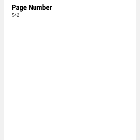
Page Number
542