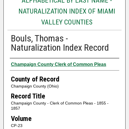
ALPHABETICAL BY LAST NAME -
NATURALIZATION INDEX OF MIAMI
VALLEY COUNTIES
Bouls, Thomas -
Naturalization Index Record
Authors
Champaign County Clerk of Common Pleas
County of Record
Champaign County (Ohio)
Record Title
Champaign County - Clerk of Common Pleas - 1855 -
1857
Volume
CP-23