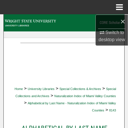
Menu
Home
×
Search
Switch to
Browse Collections
desktop
view
My Account
About
Digital Commons Network™
>
>
>
Home
University Libraries
Special Collections & Archives
Special
>
Collections and Archives
Naturalization Index of Miami Valley Counties
>
Alphabetical by Last Name - Naturalization Index of Miami Valley
>
Counties
8143