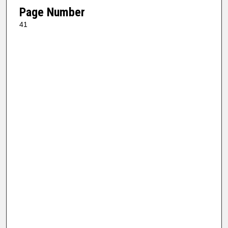
Page Number
41