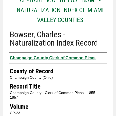
ALPHABETICAL BY LAST NAME -
NATURALIZATION INDEX OF MIAMI
VALLEY COUNTIES
Bowser, Charles -
Naturalization Index Record
Authors
Champaign County Clerk of Common Pleas
County of Record
Champaign County (Ohio)
Record Title
Champaign County - Clerk of Common Pleas - 1855 -
1857
Volume
CP-23