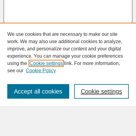
We use cookies that are necessary to make our site
work. We may also use additional cookies to analyze,
improve, and personalize our content and your digital
experience. You can manage your cookie preferences
SEARCH
using the
Cookie settings
link. For more information,
see our
Cookie Policy
Enter search terms:
Accept all cookies
Cookie settings
Advanced Search
Search Help
BROWSE