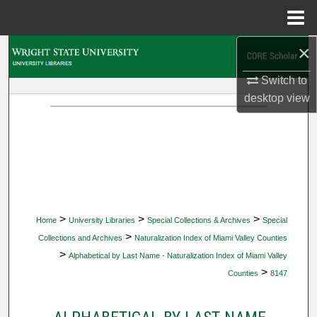
Menu
Home
×
Search
Switch to
Browse Collections
desktop
view
My Account
About
Digital Commons Network™
>
>
>
Home
University Libraries
Special Collections & Archives
Special
>
Collections and Archives
Naturalization Index of Miami Valley Counties
>
Alphabetical by Last Name - Naturalization Index of Miami Valley
>
Counties
8147