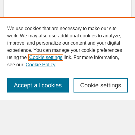
We use cookies that are necessary to make our site
work. We may also use additional cookies to analyze,
improve, and personalize our content and your digital
experience. You can manage your cookie preferences
SEARCH
using the
Cookie settings
link. For more information,
see our
Cookie Policy
Enter search terms:
Accept all cookies
Cookie settings
Advanced Search
Search Help
BROWSE
Collections