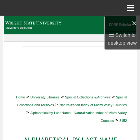
Menu
Home
×
Search
Switch to
Browse Collections
desktop
view
My Account
About
Digital Commons Network™
>
>
>
Home
University Libraries
Special Collections & Archives
Special
>
Collections and Archives
Naturalization Index of Miami Valley Counties
>
Alphabetical by Last Name - Naturalization Index of Miami Valley
>
Counties
8152