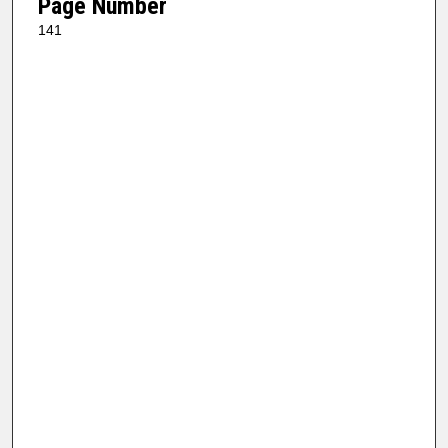
Page Number
141