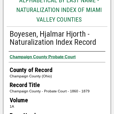
ALPHABETICAL BY LAST NAME -
NATURALIZATION INDEX OF MIAMI
VALLEY COUNTIES
Boyesen, Hjalmar Hjorth -
Naturalization Index Record
Authors
Champaign County Probate Court
County of Record
Champaign County (Ohio)
Record Title
Champaign County - Probate Court - 1860 - 1879
Volume
1A