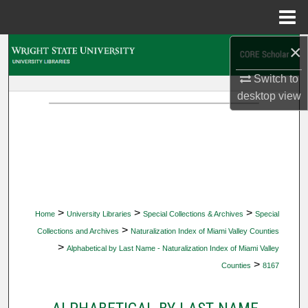
Menu
Home
×
Search
Switch to
Browse Collections
desktop
view
My Account
About
Digital Commons Network™
>
>
>
Home
University Libraries
Special Collections & Archives
Special
>
Collections and Archives
Naturalization Index of Miami Valley Counties
>
Alphabetical by Last Name - Naturalization Index of Miami Valley
>
Counties
8167