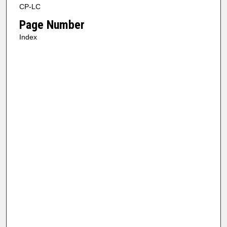
CP-LC
Page Number
Index