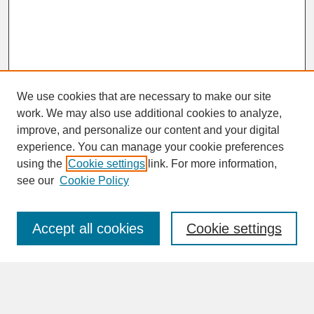
We use cookies that are necessary to make our site
work. We may also use additional cookies to analyze,
improve, and personalize our content and your digital
experience. You can manage your cookie preferences
SEARCH
using the
Cookie settings
link. For more information,
see our
Cookie Policy
Enter search terms:
Accept all cookies
Cookie settings
Advanced Search
Search Help