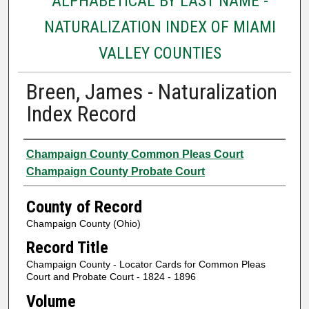
ALPHABETICAL BY LAST NAME -
NATURALIZATION INDEX OF MIAMI
VALLEY COUNTIES
Breen, James - Naturalization
Index Record
Authors
Champaign County Common Pleas Court
Champaign County Probate Court
County of Record
Champaign County (Ohio)
Record Title
Champaign County - Locator Cards for Common Pleas
Court and Probate Court - 1824 - 1896
Volume