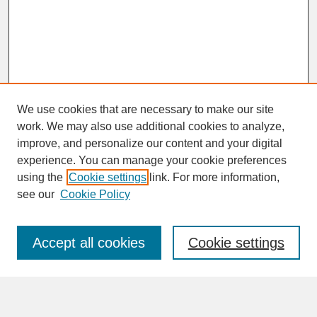
We use cookies that are necessary to make our site
work. We may also use additional cookies to analyze,
improve, and personalize our content and your digital
experience. You can manage your cookie preferences
SEARCH
using the
Cookie settings
link. For more information,
see our
Cookie Policy
Enter search terms:
Accept all cookies
Cookie settings
Advanced Search
Search Help