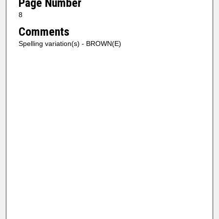
Page Number
8
Comments
Spelling variation(s) - BROWN(E)