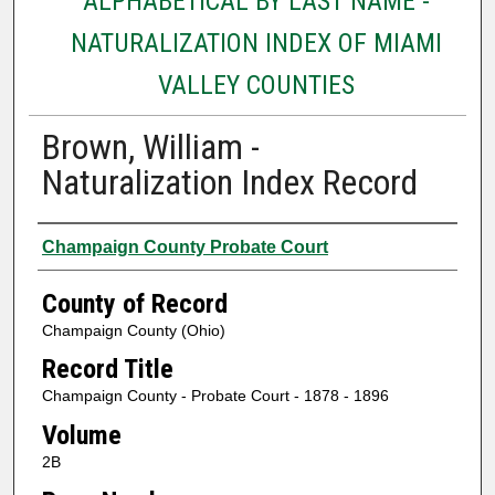
ALPHABETICAL BY LAST NAME -
NATURALIZATION INDEX OF MIAMI
VALLEY COUNTIES
Brown, William -
Naturalization Index Record
Authors
Champaign County Probate Court
County of Record
Champaign County (Ohio)
Record Title
Champaign County - Probate Court - 1878 - 1896
Volume
2B