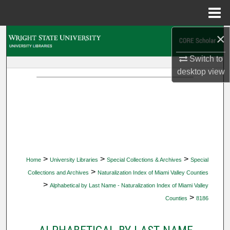
Menu
Home
×
Search
Switch to
Browse Collections
desktop
view
My Account
About
Digital Commons Network™
>
>
>
Home
University Libraries
Special Collections & Archives
Special
>
Collections and Archives
Naturalization Index of Miami Valley Counties
>
Alphabetical by Last Name - Naturalization Index of Miami Valley
>
Counties
8186