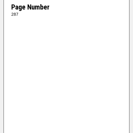
Page Number
287