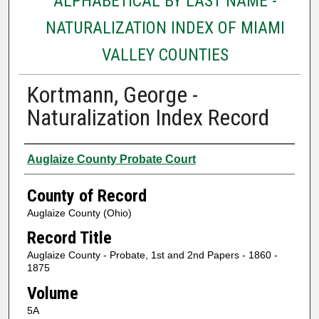
ALPHABETICAL BY LAST NAME -
NATURALIZATION INDEX OF MIAMI
VALLEY COUNTIES
Kortmann, George -
Naturalization Index Record
Authors
Auglaize County Probate Court
County of Record
Auglaize County (Ohio)
Record Title
Auglaize County - Probate, 1st and 2nd Papers - 1860 -
1875
Volume
5A