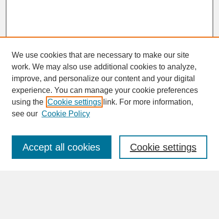
We use cookies that are necessary to make our site
work. We may also use additional cookies to analyze,
improve, and personalize our content and your digital
experience. You can manage your cookie preferences
SEARCH
using the
Cookie settings
link. For more information,
see our
Cookie Policy
Enter search terms:
Accept all cookies
Cookie settings
Advanced Search
Search Help
BROWSE