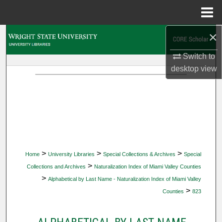
Menu
Home
×
Search
Switch to
Browse Collections
desktop
view
My Account
About
Digital Commons Network™
>
>
>
Home
University Libraries
Special Collections & Archives
Special
>
Collections and Archives
Naturalization Index of Miami Valley Counties
>
Alphabetical by Last Name - Naturalization Index of Miami Valley
>
Counties
823