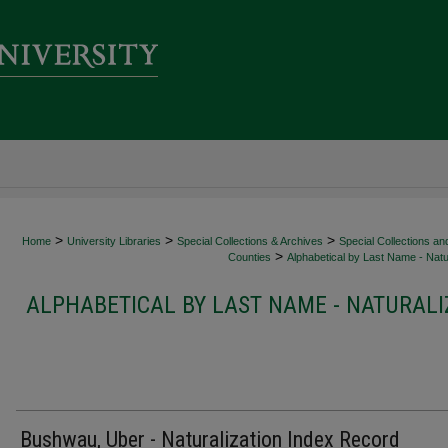
>
>
>
Home
University Libraries
Special Collections & Archives
Special Collections an
>
Counties
Alphabetical by Last Name - Natur
ALPHABETICAL BY LAST NAME - NATURALI
Bushwau, Uber - Naturalization Index Record