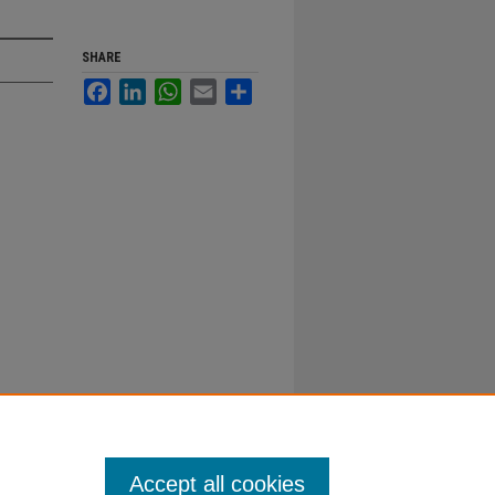
SHARE
Facebook
LinkedIn
WhatsApp
Email
Share
Accept all cookies