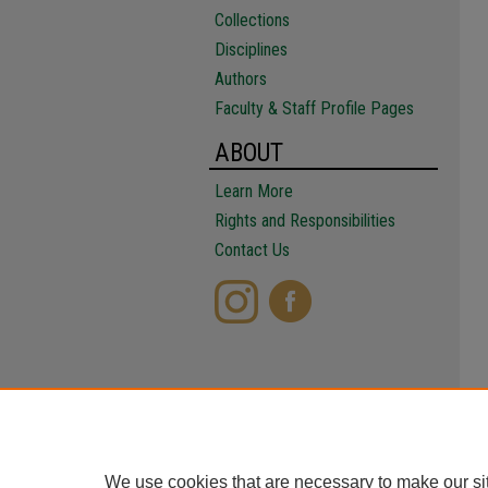
Collections
Disciplines
Authors
Faculty & Staff Profile Pages
ABOUT
Learn More
Rights and Responsibilities
Contact Us
We use cookies that are necessary to make our si