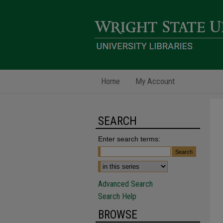
Home
My Account
SEARCH
Enter search terms:
Advanced Search
Search Help
BROWSE