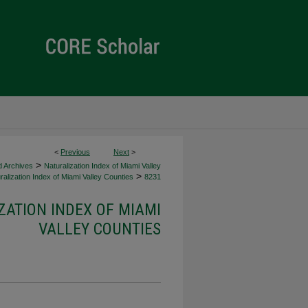
<
Previous
Next
>
>
d Archives
Naturalization Index of Miami Valley
>
alization Index of Miami Valley Counties
8231
ZATION INDEX OF MIAMI
VALLEY COUNTIES