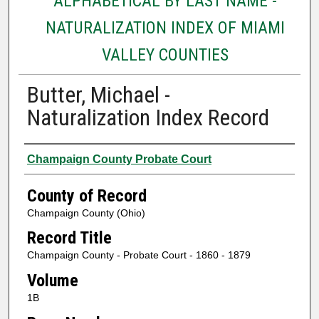
ALPHABETICAL BY LAST NAME -
NATURALIZATION INDEX OF MIAMI
VALLEY COUNTIES
Butter, Michael -
Naturalization Index Record
Authors
Champaign County Probate Court
County of Record
Champaign County (Ohio)
Record Title
Champaign County - Probate Court - 1860 - 1879
Volume
1B