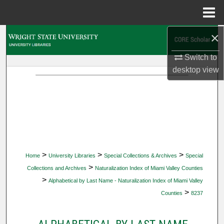
Menu
Home
×
Search
Switch to
Browse Collections
desktop
view
My Account
About
Digital Commons Network™
>
>
>
Home
University Libraries
Special Collections & Archives
Special
>
Collections and Archives
Naturalization Index of Miami Valley Counties
>
Alphabetical by Last Name - Naturalization Index of Miami Valley
>
Counties
8237