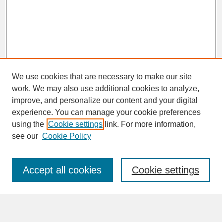
We use cookies that are necessary to make our site
work. We may also use additional cookies to analyze,
improve, and personalize our content and your digital
experience. You can manage your cookie preferences
SEARCH
using the
Cookie settings
link. For more information,
see our
Cookie Policy
Enter search terms:
Accept all cookies
Cookie settings
Advanced Search
Search Help