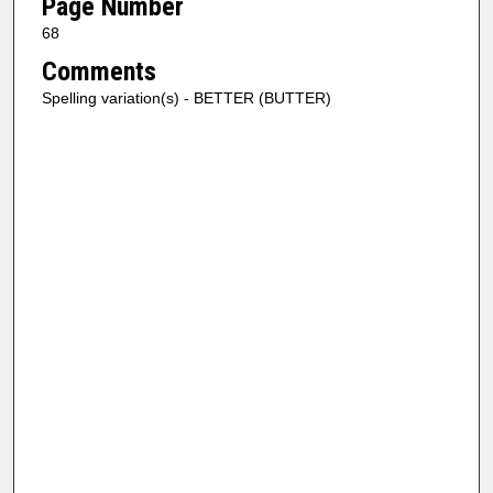
Page Number
68
Comments
Spelling variation(s) - BETTER (BUTTER)